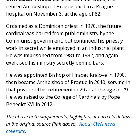
retired Archbishop of Prague, died in a Prague
hospital on November 3, at the age of 82.
Ordained as a Dominican priest in 1970, the future
cardinal was barred from public ministry by the
Communist government, but continued his priestly
work in secret while employed in an industrial plant.
He was imprisoned from 1981 to 1982, and again
exercised his ministry secretly behind bars.
He was appointed Bishop of Hradec Kralove in 1998,
then became Archbishop of Prague in 2010, serving in
that post until his retirement in 2022 at the age of 79.
He was raised to the College of Cardinals by Pope
Benedict XVI in 2012.
The above note supplements, highlights, or corrects details
in the original source (link above).
About CWN news
coverage.