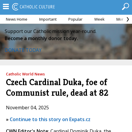
News Home
Important
Popular
Week
Month
Support our Catholic mission year-round.
Become a monthly donor today.
DONATE TODAY
Catholic World News
Czech Cardinal Duka, foe of
Communist rule, dead at 82
November 04, 2025
»
Continue to this story on Expats.cz
CWN Editor's Note
: Cardinal Dominik Duka, the