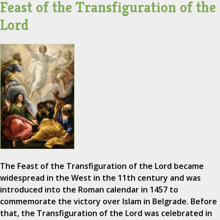
Feast of the Transfiguration of the
Lord
The Feast of the Transfiguration of the Lord became
widespread in the West in the 11th century and was
introduced into the Roman calendar in 1457 to
commemorate the victory over Islam in Belgrade. Before
that, the Transfiguration of the Lord was celebrated in