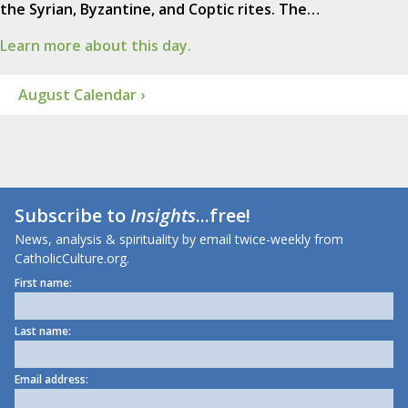
the Syrian, Byzantine, and Coptic rites. The…
Learn more about this day.
August Calendar ›
Subscribe to
Insights
...free!
News, analysis & spirituality by email twice-weekly from
CatholicCulture.org.
First name:
Last name:
Email address: