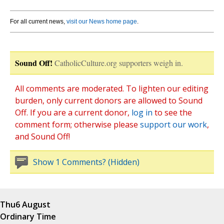
For all current news,
visit our News home page
.
Sound Off!
CatholicCulture.org supporters weigh in.
All comments are moderated. To lighten our editing
burden, only current donors are allowed to Sound
Off. If you are a current donor,
log in
to see the
comment form; otherwise please
support our work
,
and Sound Off!
Show 1 Comments? (Hidden)
Thu
6 August
Ordinary Time