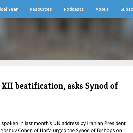
ical Year
Resources
Podcasts
About
Subsc
XII beatification, asks Synod of
’ spoken in last month’s UN address by Iranian President
Yashuv Cohen of Haifa urged the Synod of Bishops on