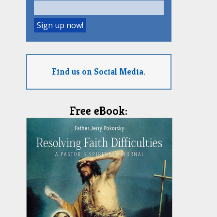
Find us on Social Media.
Free eBook: