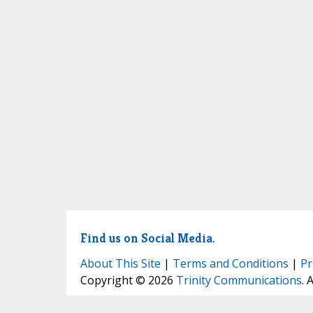
Find us on Social Media.
About This Site
|
Terms and Conditions
|
Pr
Copyright © 2026
Trinity Communications
. 