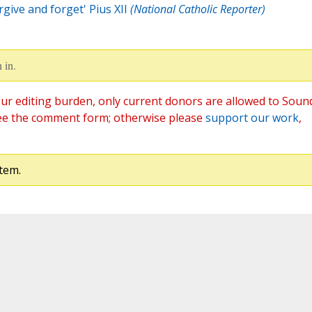
rgive and forget' Pius XII
(National Catholic Reporter)
 in.
ur editing burden, only current donors are allowed to Soun
ee the comment form; otherwise please
support our work
,
tem.