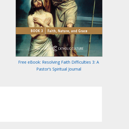
Free eBook: Resolving Faith Difficulties 3: A
Pastor’s Spiritual Journal