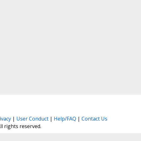
ivacy
|
User Conduct
|
Help/FAQ
|
Contact Us
All rights reserved.