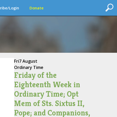
ribe/Login
Donate
Fri
7 August
Ordinary Time
Friday of the
Eighteenth Week in
Ordinary Time; Opt
Mem of Sts. Sixtus II,
Pope; and Companions,