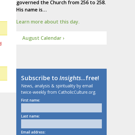
governed the Church from 256 to 258.
His name is…
Learn more about this day.
August Calendar ›
d
Subscribe to
Insights
...free!
News, analysis & spirituality by email
twice-weekly from CatholicCulture.org.
First name:
Last name:
Email address: