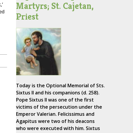
Martyrs; St. Cajetan,
,’
ed
Priest
Today is the Optional Memorial of Sts.
Sixtus II and his companions (d. 258).
Pope Sixtus II was one of the first
victims of the persecution under the
Emperor Valerian. Felicissimus and
Agapitus were two of his deacons
who were executed with him. Sixtus