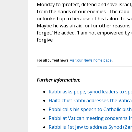
Monday to ‘protect, defend and save Israel,
from the hands of our enemies.’ The rabbi a
or looked up to because of his failure to sav
Maybe he was afraid, or for other reasons 
forget.’ He added, ‘I am not empowered by t
forgive.’
For all current news,
visit our News home page
.
Further information:
Rabbi asks pope, synod leaders to spe
Haifa chief rabbi addresses the Vatic
Rabbi calls his speech to Catholic bish
Rabbi at Vatican meeting condemns Ir
Rabbi is 1st Jew to address Synod (Zen