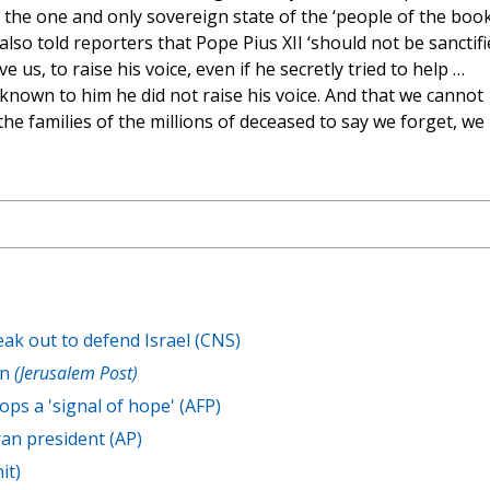
 the one and only sovereign state of the ‘people of the book
lso told reporters that Pope Pius XII ‘should not be sanctifi
e us, to raise his voice, even if he secretly tried to help …
known to him he did not raise his voice. And that we cannot
he families of the millions of deceased to say we forget, we
ak out to defend Israel (CNS)
an
(Jerusalem Post)
ops a 'signal of hope' (AFP)
an president (AP)
it)