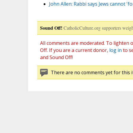
John Allen: Rabbi says Jews cannot 'fo
Sound Off!
CatholicCulture.org supporters weigh
All comments are moderated. To lighten o
Off. If you are a current donor,
log in
to s
and Sound Off!
There are no comments yet for this i