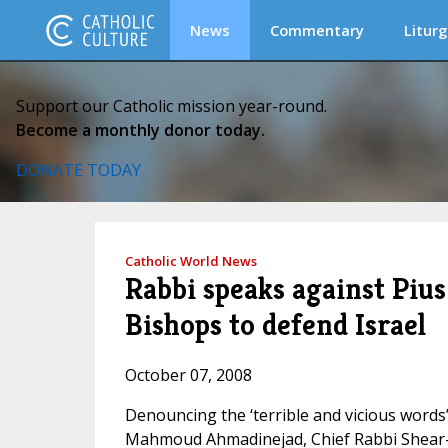
News
Commentary
Liturg
Support our Catholic mission year-round.
Become a monthly donor today.
DONATE TODAY
Catholic World News
Rabbi speaks against Pius 
Bishops to defend Israel
October 07, 2008
Denouncing the ‘terrible and vicious words
Mahmoud Ahmadinejad, Chief Rabbi Shear-