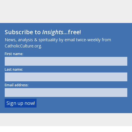
Subscribe to
Insights
...free!
News, analysis & spirituality by email twice-weekly from
CatholicCulture.org.
First name:
Last name:
Email address: