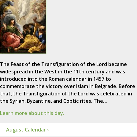
The Feast of the Transfiguration of the Lord became
widespread in the West in the 11th century and was
introduced into the Roman calendar in 1457 to
commemorate the victory over Islam in Belgrade. Before
that, the Transfiguration of the Lord was celebrated in
the Syrian, Byzantine, and Coptic rites. The…
Learn more about this day.
August Calendar ›