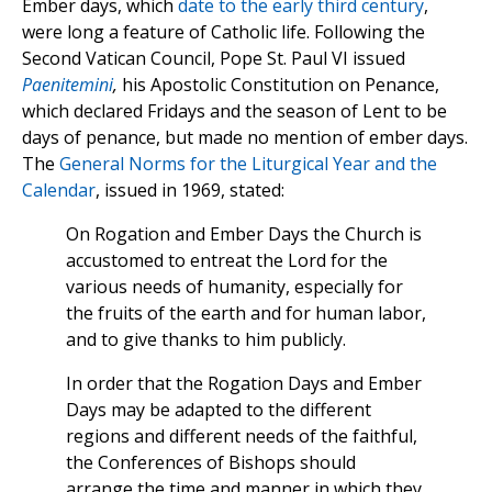
Ember days, which
date to the early third century
,
were long a feature of Catholic life. Following the
Second Vatican Council, Pope St. Paul VI issued
Paenitemini
,
his Apostolic Constitution on Penance,
which declared Fridays and the season of Lent to be
days of penance, but made no mention of ember days.
The
General Norms for the Liturgical Year and the
Calendar
, issued in 1969, stated:
On Rogation and Ember Days the Church is
accustomed to entreat the Lord for the
various needs of humanity, especially for
the fruits of the earth and for human labor,
and to give thanks to him publicly.
In order that the Rogation Days and Ember
Days may be adapted to the different
regions and different needs of the faithful,
the Conferences of Bishops should
arrange the time and manner in which they