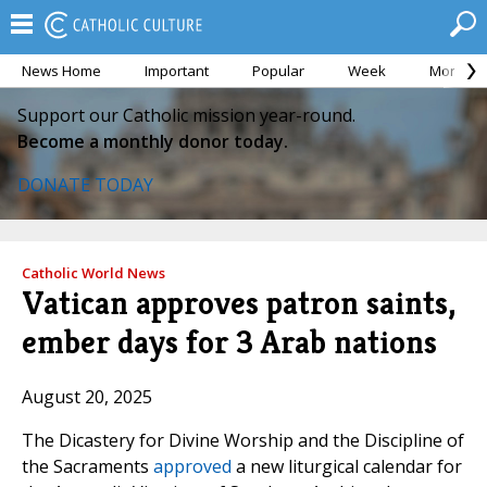
News Home
Important
Popular
Week
Month
Support our Catholic mission year-round.
Become a monthly donor today.
DONATE TODAY
Catholic World News
Vatican approves patron saints,
ember days for 3 Arab nations
August 20, 2025
The Dicastery for Divine Worship and the Discipline of
the Sacraments
approved
a new liturgical calendar for