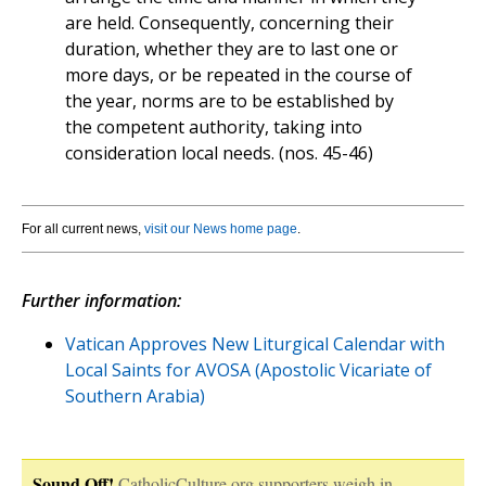
are held. Consequently, concerning their
duration, whether they are to last one or
more days, or be repeated in the course of
the year, norms are to be established by
the competent authority, taking into
consideration local needs. (nos. 45-46)
For all current news,
visit our News home page
.
Further information:
Vatican Approves New Liturgical Calendar with
Local Saints for AVOSA (Apostolic Vicariate of
Southern Arabia)
Sound Off!
CatholicCulture.org supporters weigh in.