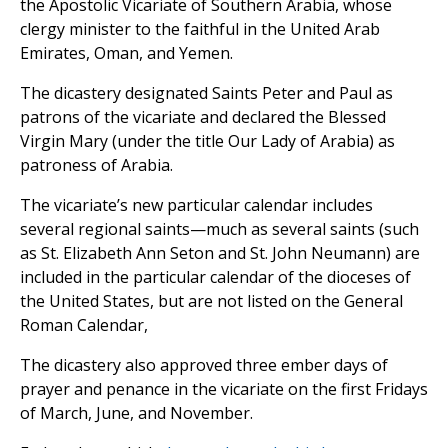
the Apostolic Vicariate of Southern Arabia, whose
clergy minister to the faithful in the United Arab
Emirates, Oman, and Yemen.
The dicastery designated Saints Peter and Paul as
patrons of the vicariate and declared the Blessed
Virgin Mary (under the title Our Lady of Arabia) as
patroness of Arabia.
The vicariate’s new particular calendar includes
several regional saints—much as several saints (such
as St. Elizabeth Ann Seton and St. John Neumann) are
included in the particular calendar of the dioceses of
the United States, but are not listed on the General
Roman Calendar,
The dicastery also approved three ember days of
prayer and penance in the vicariate on the first Fridays
of March, June, and November.