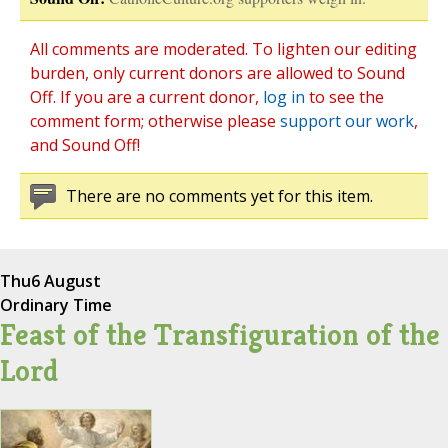
All comments are moderated. To lighten our editing
burden, only current donors are allowed to Sound
Off. If you are a current donor,
log in
to see the
comment form; otherwise please
support our work
,
and Sound Off!
There are no comments yet for this item.
Thu
6 August
Ordinary Time
Feast of the Transfiguration of the
Lord