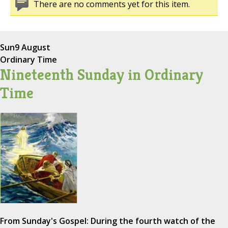
There are no comments yet for this item.
Sun
9 August
Ordinary Time
Nineteenth Sunday in Ordinary
Time
From Sunday's Gospel: During the fourth watch of the