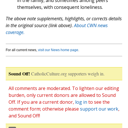
in the family, and sometimes among peers
themselves, with consequent loneliness.
The above note supplements, highlights, or corrects details
in the original source (link above).
About CWN news
coverage.
For all current news,
visit our News home page
.
Sound Off!
CatholicCulture.org supporters weigh in.
All comments are moderated. To lighten our editing
burden, only current donors are allowed to Sound
Off. If you are a current donor,
log in
to see the
comment form; otherwise please
support our work
,
and Sound Off!