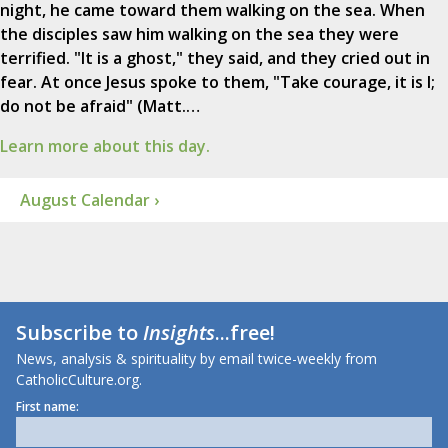
night, he came toward them walking on the sea. When
the disciples saw him walking on the sea they were
terrified. "It is a ghost," they said, and they cried out in
fear. At once Jesus spoke to them, "Take courage, it is I;
do not be afraid" (Matt.…
Learn more about this day.
August Calendar ›
Subscribe to
Insights
...free!
News, analysis & spirituality by email twice-weekly from
CatholicCulture.org.
First name: