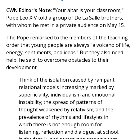
CWN Editor's Note
: “Your altar is your classroom,”
Pope Leo XIV told a group of De La Salle brothers,
with whom he met in a private audience on May 15.
The Pope remarked to the members of the teaching
order that young people are always “a volcano of life,
energy, sentiments, and ideas.” But they also need
help, he said, to overcome obstacles to their
development:
Think of the isolation caused by rampant
relational models increasingly marked by
superficiality, individualism and emotional
instability; the spread of patterns of
thought weakened by relativism; and the
prevalence of rhythms and lifestyles in
which there is not enough room for
listening, reflection and dialogue, at school,