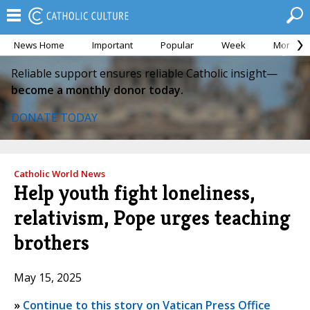
News Home
Important
Popular
Week
Month
Reliable support ensures reliable Catholic insight—
become a monthly donor today.
DONATE TODAY
Catholic World News
Help youth fight loneliness,
relativism, Pope urges teaching
brothers
May 15, 2025
»
Continue to this story on Vatican Press Office