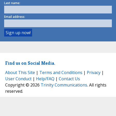
Last name:
Email address:
Find us on Social Media.
About This Site
|
Terms and Conditions
|
Privacy
|
User Conduct
|
Help/FAQ
|
Contact Us
Copyright © 2026
Trinity Communications
. All rights
reserved.