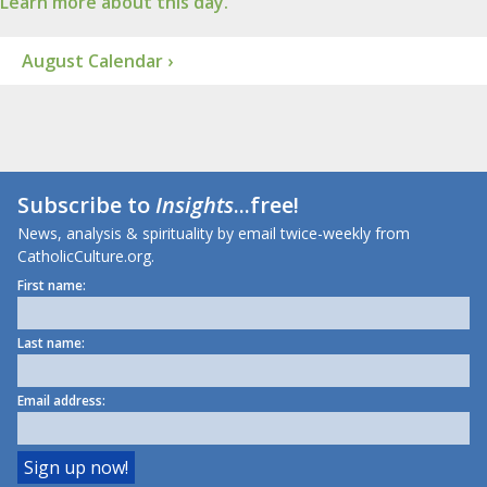
Learn more about this day.
August Calendar ›
Subscribe to
Insights
...free!
News, analysis & spirituality by email twice-weekly from
CatholicCulture.org.
First name:
Last name:
Email address: