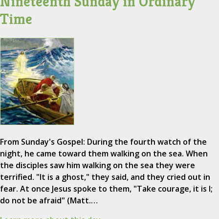
Nineteenth Sunday in Ordinary
Time
From Sunday's Gospel: During the fourth watch of the
night, he came toward them walking on the sea. When
the disciples saw him walking on the sea they were
terrified. "It is a ghost," they said, and they cried out in
fear. At once Jesus spoke to them, "Take courage, it is I;
do not be afraid" (Matt.…