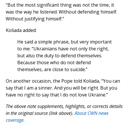
“But the most significant thing was not the time, it
was the way he listened. Without defending himself.
Without justifying himself.”
Koliada added:
He said a simple phrase, but very important
to me: “Ukrainians have not only the right,
but also the duty to defend themselves.
Because those who do not defend
themselves, are close to suicide.”
On another occasion, the Pope told Koliada, “You can
say that I am a sinner. And you will be right. But you
have no right to say that I do not love Ukraine.”
The above note supplements, highlights, or corrects details
in the original source (link above).
About CWN news
coverage.