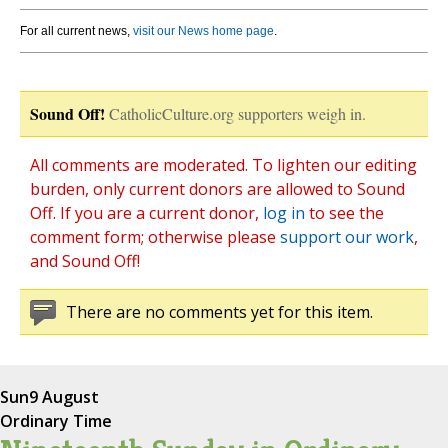
For all current news,
visit our News home page
.
Sound Off!
CatholicCulture.org supporters weigh in.
All comments are moderated. To lighten our editing
burden, only current donors are allowed to Sound
Off. If you are a current donor,
log in
to see the
comment form; otherwise please
support our work
,
and Sound Off!
There are no comments yet for this item.
Sun
9 August
Ordinary Time