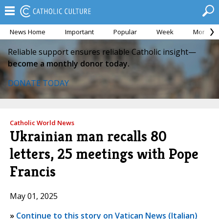
News Home
Important
Popular
Week
Month
Reliable support ensures reliable Catholic insight—
become a monthly donor today.
DONATE TODAY
Catholic World News
Ukrainian man recalls 80
letters, 25 meetings with Pope
Francis
May 01, 2025
»
Continue to this story on Vatican News (Italian)