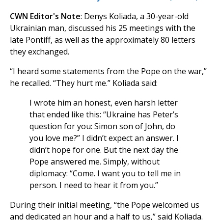
CWN Editor's Note
: Denys Koliada, a 30-year-old
Ukrainian man, discussed his 25 meetings with the
late Pontiff, as well as the approximately 80 letters
they exchanged.
“I heard some statements from the Pope on the war,”
he recalled. “They hurt me.” Koliada said:
I wrote him an honest, even harsh letter
that ended like this: “Ukraine has Peter’s
question for you: Simon son of John, do
you love me?” I didn’t expect an answer. I
didn’t hope for one. But the next day the
Pope answered me. Simply, without
diplomacy: “Come. I want you to tell me in
person. I need to hear it from you.”
During their initial meeting, “the Pope welcomed us
and dedicated an hour and a half to us,” said Koliada.