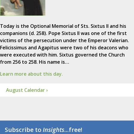
Today is the Optional Memorial of Sts. Sixtus II and his
companions (d. 258). Pope Sixtus II was one of the first
victims of the persecution under the Emperor Valerian.
Felicissimus and Agapitus were two of his deacons who
were executed with him. Sixtus governed the Church
from 256 to 258. His name is…
Learn more about this day.
August Calendar ›
Subscribe to
Insights
...free!