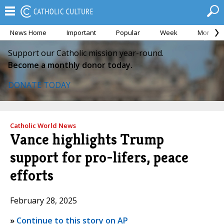
News Home
Important
Popular
Week
Month
Support our Catholic mission year-round.
Become a monthly donor today.
DONATE TODAY
Catholic World News
Vance highlights Trump
support for pro-lifers, peace
efforts
February 28, 2025
»
Continue to this story on AP