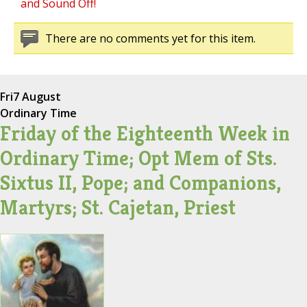
and Sound Off!
There are no comments yet for this item.
Fri
7 August
Ordinary Time
Friday of the Eighteenth Week in
Ordinary Time; Opt Mem of Sts.
Sixtus II, Pope; and Companions,
Martyrs; St. Cajetan, Priest