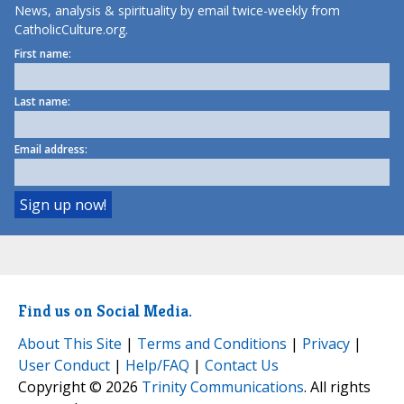
News, analysis & spirituality by email twice-weekly from
CatholicCulture.org.
First name:
Last name:
Email address:
Find us on Social Media.
About This Site
|
Terms and Conditions
|
Privacy
|
User Conduct
|
Help/FAQ
|
Contact Us
Copyright © 2026
Trinity Communications
. All rights