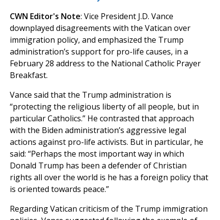
CWN Editor's Note
: Vice President J.D. Vance
downplayed disagreements with the Vatican over
immigration policy, and emphasized the Trump
administration’s support for pro-life causes, in a
February 28 address to the National Catholic Prayer
Breakfast.
Vance said that the Trump administration is
“protecting the religious liberty of all people, but in
particular Catholics.” He contrasted that approach
with the Biden administration’s aggressive legal
actions against pro-life activists. But in particular, he
said: “Perhaps the most important way in which
Donald Trump has been a defender of Christian
rights all over the world is he has a foreign policy that
is oriented towards peace.”
Regarding Vatican criticism of the Trump immigration