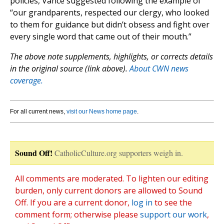
policies, Vance suggested following the example of
“our grandparents, respected our clergy, who looked
to them for guidance but didn’t obsess and fight over
every single word that came out of their mouth.”
The above note supplements, highlights, or corrects details
in the original source (link above).
About CWN news
coverage.
For all current news,
visit our News home page
.
Sound Off!
CatholicCulture.org supporters weigh in.
All comments are moderated. To lighten our editing
burden, only current donors are allowed to Sound
Off. If you are a current donor,
log in
to see the
comment form; otherwise please
support our work
,