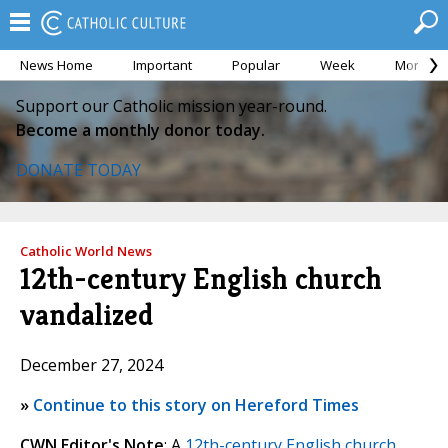
News Home
Important
Popular
Week
Month
Support our Catholic mission year-round.
Become a monthly donor today.
DONATE TODAY
Catholic World News
12th-century English church
vandalized
December 27, 2024
»
Continue to this story on Hereford Times
CWN Editor's Note
: A
12th-century English church
,