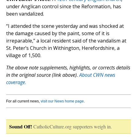
under Anglican control since the Reformation, has
been vandalized.
“I attended the scene yesterday and was shocked at
the damage caused by the paint, some of it is
irreparable,” a local resident said of the vandalism at
St. Peter’s Church in Withington, Herefordshire, a
village of 1,500.
The above note supplements, highlights, or corrects details
in the original source (link above).
About CWN news
coverage.
For all current news,
visit our News home page
.
Sound Off!
CatholicCulture.org supporters weigh in.