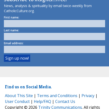
News, analysis & spirituality by email twice-weekly from
CatholicCulture.org.
First name:
Last name:
Email address:
Find us on Social Media.
About This Site
|
Terms and Conditions
|
Privacy
|
User Conduct
|
Help/FAQ
|
Contact Us
Copyright © 2026
Trinity Communications
. All rights