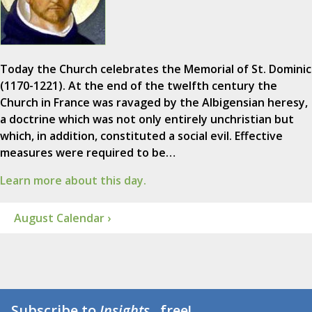
Today the Church celebrates the Memorial of St. Dominic
(1170-1221). At the end of the twelfth century the
Church in France was ravaged by the Albigensian heresy,
a doctrine which was not only entirely unchristian but
which, in addition, constituted a social evil. Effective
measures were required to be…
Learn more about this day.
August Calendar ›
Subscribe to
Insights
...free!