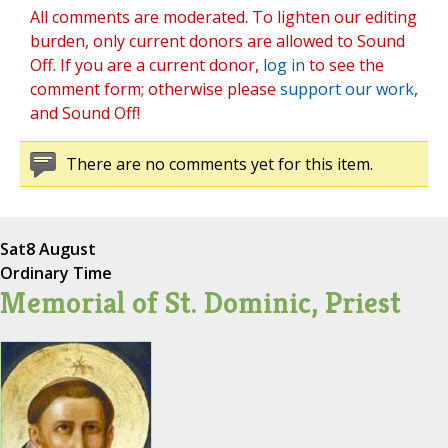
All comments are moderated. To lighten our editing
burden, only current donors are allowed to Sound
Off. If you are a current donor,
log in
to see the
comment form; otherwise please
support our work
,
and Sound Off!
There are no comments yet for this item.
Sat
8 August
Ordinary Time
Memorial of St. Dominic, Priest