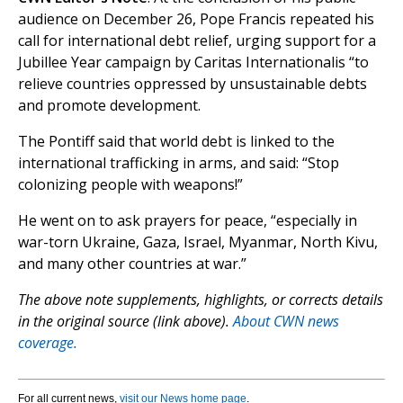
audience on December 26, Pope Francis repeated his
call for international debt relief, urging support for a
Jubillee Year campaign by Caritas Internationalis “to
relieve countries oppressed by unsustainable debts
and promote development.
The Pontiff said that world debt is linked to the
international trafficking in arms, and said: “Stop
colonizing people with weapons!”
He went on to ask prayers for peace, “especially in
war-torn Ukraine, Gaza, Israel, Myanmar, North Kivu,
and many other countries at war.”
The above note supplements, highlights, or corrects details
in the original source (link above).
About CWN news
coverage.
For all current news,
visit our News home page
.