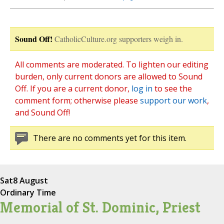
Sound Off!
CatholicCulture.org supporters weigh in.
All comments are moderated. To lighten our editing
burden, only current donors are allowed to Sound
Off. If you are a current donor,
log in
to see the
comment form; otherwise please
support our work
,
and Sound Off!
There are no comments yet for this item.
Sat
8 August
Ordinary Time
Memorial of St. Dominic, Priest