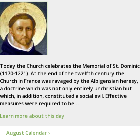
Today the Church celebrates the Memorial of St. Dominic
(1170-1221). At the end of the twelfth century the
Church in France was ravaged by the Albigensian heresy,
a doctrine which was not only entirely unchristian but
which, in addition, constituted a social evil. Effective
measures were required to be…
Learn more about this day.
August Calendar ›