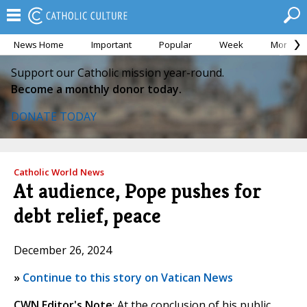
News Home
Important
Popular
Week
Month
Support our Catholic mission year-round.
Become a monthly donor today.
DONATE TODAY
Catholic World News
At audience, Pope pushes for
debt relief, peace
December 26, 2024
»
Continue to this story on Vatican News
CWN Editor's Note
: At the conclusion of his public