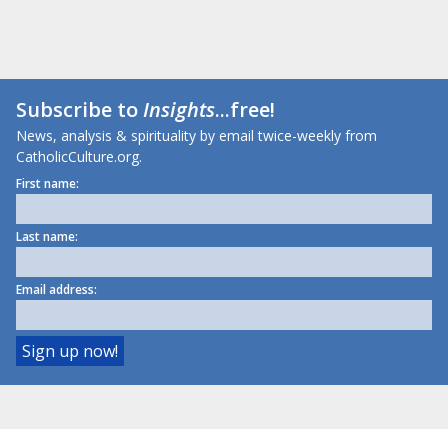
Subscribe to
Insights
...free!
News, analysis & spirituality by email twice-weekly from
CatholicCulture.org.
First name:
Last name:
Email address: