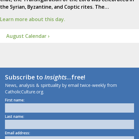
the Syrian, Byzantine, and Coptic rites. The…
Learn more about this day.
August Calendar ›
Subscribe to
Insights
...free!
News, analysis & spirituality by email twice-weekly from
CatholicCulture.org.
First name:
Last name:
Email address: