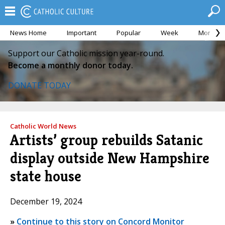
News Home
Important
Popular
Week
Month
Support our Catholic mission year-round.
Become a monthly donor today.
DONATE TODAY
Catholic World News
Artists’ group rebuilds Satanic
display outside New Hampshire
state house
December 19, 2024
»
Continue to this story on Concord Monitor