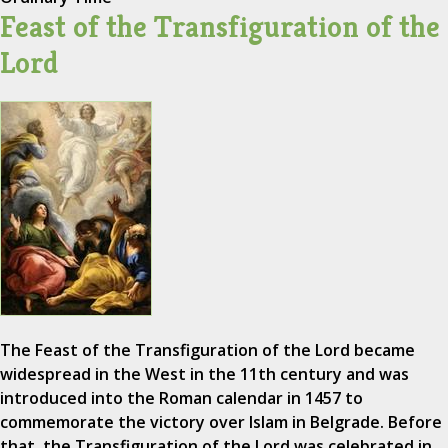
Feast of the Transfiguration of the
Lord
The Feast of the Transfiguration of the Lord became
widespread in the West in the 11th century and was
introduced into the Roman calendar in 1457 to
commemorate the victory over Islam in Belgrade. Before
that, the Transfiguration of the Lord was celebrated in