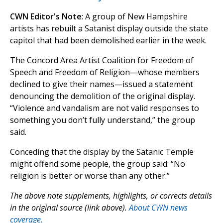
CWN Editor's Note
: A group of New Hampshire
artists has rebuilt a Satanist display outside the state
capitol that had been demolished earlier in the week.
The Concord Area Artist Coalition for Freedom of
Speech and Freedom of Religion—whose members
declined to give their names—issued a statement
denouncing the demolition of the original display.
“Violence and vandalism are not valid responses to
something you don’t fully understand,” the group
said.
Conceding that the display by the Satanic Temple
might offend some people, the group said: “No
religion is better or worse than any other.”
The above note supplements, highlights, or corrects details
in the original source (link above).
About CWN news
coverage.