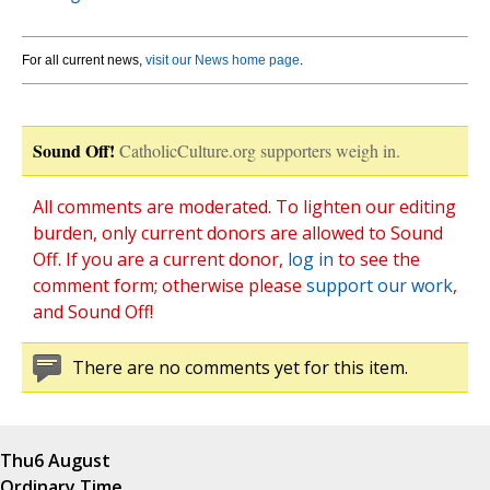
For all current news,
visit our News home page
.
Sound Off!
CatholicCulture.org supporters weigh in.
All comments are moderated. To lighten our editing
burden, only current donors are allowed to Sound
Off. If you are a current donor,
log in
to see the
comment form; otherwise please
support our work
,
and Sound Off!
There are no comments yet for this item.
Thu
6 August
Ordinary Time