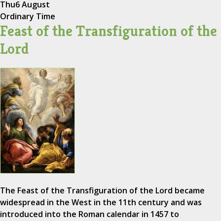
Thu
6 August
Ordinary Time
Feast of the Transfiguration of the
Lord
The Feast of the Transfiguration of the Lord became
widespread in the West in the 11th century and was
introduced into the Roman calendar in 1457 to