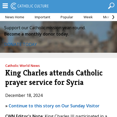
News Home
Important
Popular
Week
Month
Support our Catholic mission year-round.
Become a monthly donor today.
DONATE TODAY
Catholic World News
King Charles attends Catholic
prayer service for Syria
December 18, 2024
»
Continue to this story on Our Sunday Visitor
CWN Editor's Note
: King Charles III participated in a