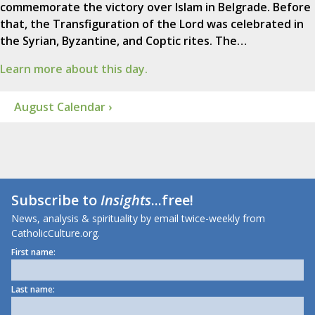
commemorate the victory over Islam in Belgrade. Before
that, the Transfiguration of the Lord was celebrated in
the Syrian, Byzantine, and Coptic rites. The…
Learn more about this day.
August Calendar ›
Subscribe to
Insights
...free!
News, analysis & spirituality by email twice-weekly from
CatholicCulture.org.
First name:
Last name: