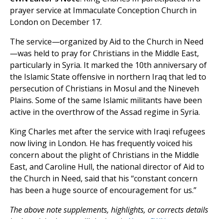
prayer service at Immaculate Conception Church in
London on December 17.
The service—organized by Aid to the Church in Need
—was held to pray for Christians in the Middle East,
particularly in Syria. It marked the 10th anniversary of
the Islamic State offensive in northern Iraq that led to
persecution of Christians in Mosul and the Nineveh
Plains. Some of the same Islamic militants have been
active in the overthrow of the Assad regime in Syria.
King Charles met after the service with Iraqi refugees
now living in London. He has frequently voiced his
concern about the plight of Christians in the Middle
East, and Caroline Hull, the national director of Aid to
the Church in Need, said that his “constant concern
has been a huge source of encouragement for us.”
The above note supplements, highlights, or corrects details