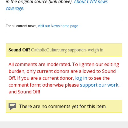
in the original source (link above).
About CWN news
coverage.
For all current news,
visit our News home page
.
Sound Off!
CatholicCulture.org supporters weigh in.
All comments are moderated. To lighten our editing
burden, only current donors are allowed to Sound
Off. If you are a current donor,
log in
to see the
comment form; otherwise please
support our work
,
and Sound Off!
There are no comments yet for this item.