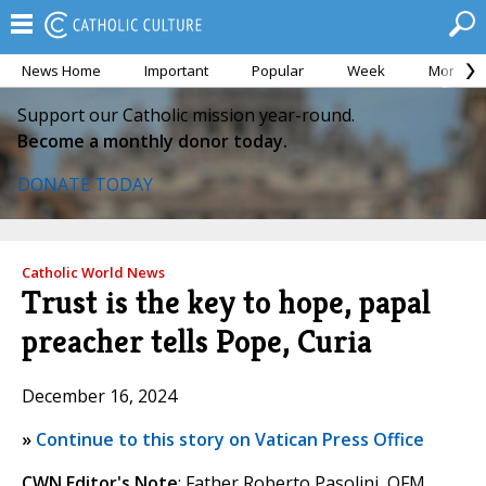
News Home
Important
Popular
Week
Month
Support our Catholic mission year-round.
Become a monthly donor today.
DONATE TODAY
Catholic World News
Trust is the key to hope, papal
preacher tells Pope, Curia
December 16, 2024
»
Continue to this story on Vatican Press Office
CWN Editor's Note
: Father Roberto Pasolini, OFM