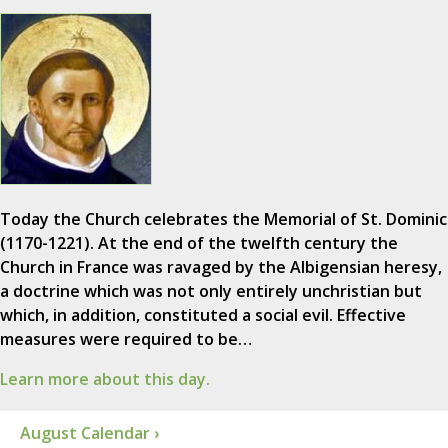
Today the Church celebrates the Memorial of St. Dominic
(1170-1221). At the end of the twelfth century the
Church in France was ravaged by the Albigensian heresy,
a doctrine which was not only entirely unchristian but
which, in addition, constituted a social evil. Effective
measures were required to be…
Learn more about this day.
August Calendar ›