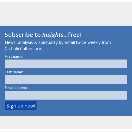
Subscribe to
Insights
...free!
News, analysis & spirituality by email twice-weekly from
CatholicCulture.org.
First name:
Last name:
Email address: