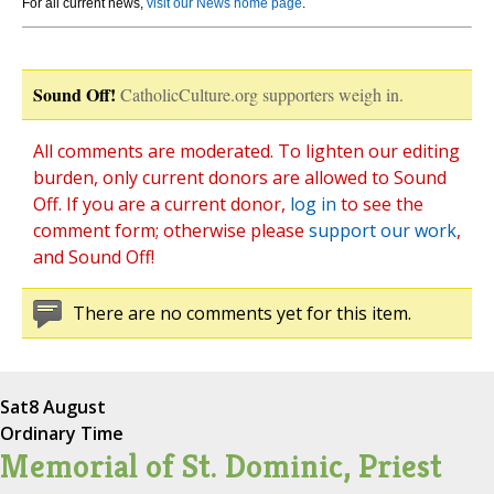
For all current news,
visit our News home page
.
Sound Off!
CatholicCulture.org supporters weigh in.
All comments are moderated. To lighten our editing
burden, only current donors are allowed to Sound
Off. If you are a current donor,
log in
to see the
comment form; otherwise please
support our work
,
and Sound Off!
There are no comments yet for this item.
Sat
8 August
Ordinary Time
Memorial of St. Dominic, Priest