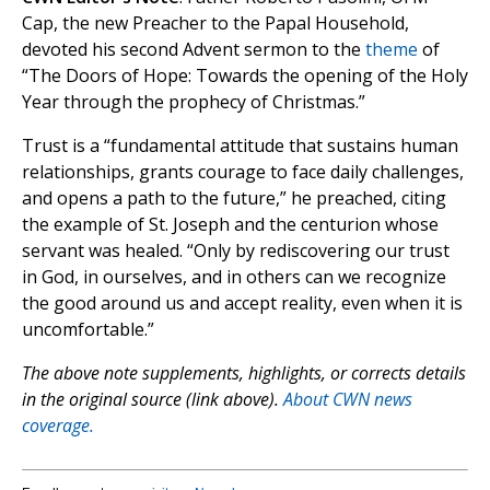
Cap, the new Preacher to the Papal Household,
devoted his second Advent sermon to the
theme
of
“The Doors of Hope: Towards the opening of the Holy
Year through the prophecy of Christmas.”
Trust is a “fundamental attitude that sustains human
relationships, grants courage to face daily challenges,
and opens a path to the future,” he preached, citing
the example of St. Joseph and the centurion whose
servant was healed. “Only by rediscovering our trust
in God, in ourselves, and in others can we recognize
the good around us and accept reality, even when it is
uncomfortable.”
The above note supplements, highlights, or corrects details
in the original source (link above).
About CWN news
coverage.