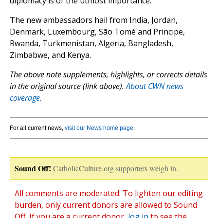
diplomacy is of the utmost importance.”
The new ambassadors hail from India, Jordan,
Denmark, Luxembourg, São Tomé and Principe,
Rwanda, Turkmenistan, Algeria, Bangladesh,
Zimbabwe, and Kenya.
The above note supplements, highlights, or corrects details
in the original source (link above).
About CWN news
coverage.
For all current news,
visit our News home page
.
Sound Off!
CatholicCulture.org supporters weigh in.
All comments are moderated. To lighten our editing
burden, only current donors are allowed to Sound
Off. If you are a current donor,
log in
to see the