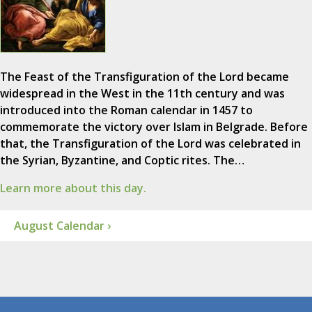
The Feast of the Transfiguration of the Lord became
widespread in the West in the 11th century and was
introduced into the Roman calendar in 1457 to
commemorate the victory over Islam in Belgrade. Before
that, the Transfiguration of the Lord was celebrated in
the Syrian, Byzantine, and Coptic rites. The…
Learn more about this day.
August Calendar ›