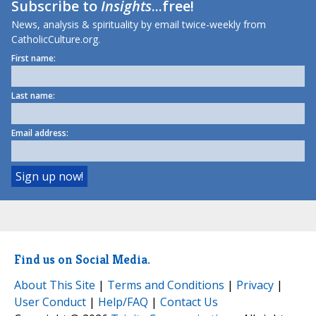
Subscribe to
Insights
...free!
News, analysis & spirituality by email twice-weekly from
CatholicCulture.org.
First name:
Last name:
Email address:
Find us on Social Media.
About This Site
|
Terms and Conditions
|
Privacy
|
User Conduct
|
Help/FAQ
|
Contact Us