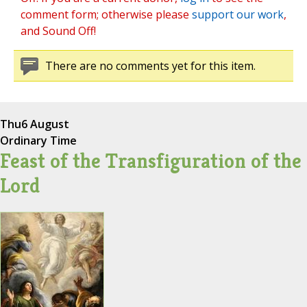
comment form; otherwise please
support our work
,
and Sound Off!
There are no comments yet for this item.
Thu
6 August
Ordinary Time
Feast of the Transfiguration of the
Lord