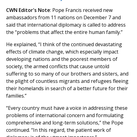
CWN Editor's Note
: Pope Francis received new
ambassadors from 11 nations on December 7 and
said that international diplomacy is called to address
the “problems that affect the entire human family.”
He explained, “I think of the continued devastating
effects of climate change, which especially impact
developing nations and the poorest members of
society, the armed conflicts that cause untold
suffering to so many of our brothers and sisters, and
the plight of countless migrants and refugees fleeing
their homelands in search of a better future for their
families.”
“Every country must have a voice in addressing these
problems of international concern and formulating
comprehensive and long-term solutions,” the Pope
continued. “In this regard, the patient work of