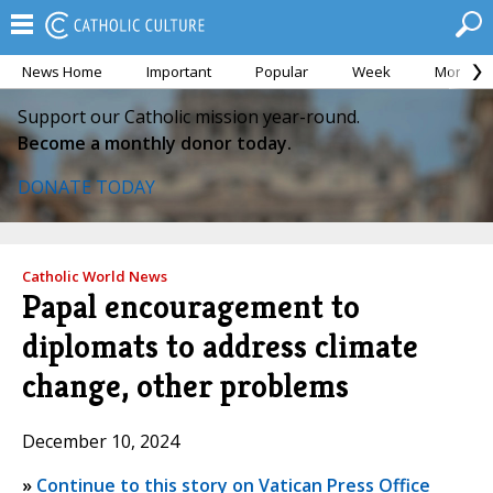
News Home
Important
Popular
Week
Month
Support our Catholic mission year-round.
Become a monthly donor today.
DONATE TODAY
Catholic World News
Papal encouragement to
diplomats to address climate
change, other problems
December 10, 2024
»
Continue to this story on Vatican Press Office