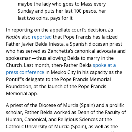
maybe the lady who goes to Mass every
Sunday and puts her last 100 pesos, her
last two coins, pays for it.
In reporting on the appellate court’s decision,
La
Nación
also
reported
that Pope Francis has laicized
Father Javier Belda Iniesta, a Spanish diocesan priest
who has served as Zanchetta’s canonical advocate and
spokesman—thus allowing Belda to marry in the
Church. Last month, then-Father Belda
spoke at a
press conference
in Mexico City in his capacity as the
Pontiff’s delegate to the Pope Francis Memorial
Foundation, at the launch of the Pope Francis
Memorial app.
A priest of the Diocese of Murcia (Spain) and a prolific
scholar, Father Belda worked as Dean of the Faculty of
Human, Canonical, and Religious Sciences at the
Catholic University of Murcia (Spain), as well as the