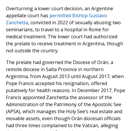
Overturning a lower court decision, an Argentine
appellate court has
permitted
Bishop Gustavo
Zanchetta
, convicted in 2022 of sexually abusing two
seminarians, to travel to a hospital in Rome for
medical treatment. The lower court had authorized
the prelate to receive treatment in Argentina, though
not outside the country.
The prelate had governed the Diocese of Orán, a
remote diocese in Salta Province in northern
Argentina, from August 2013 until August 2017, when
Pope Francis accepted his resignation, offered
putatively for health reasons. In December 2017, Pope
Francis appointed Zanchetta the assessor of the
Administration of the Patrimony of the Apostolic See
(APSA), which manages the Holy See’s real estate and
movable assets, even though Orán diocesan officials
had three times complained to the Vatican, alleging