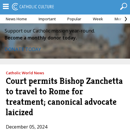
News Home
Important
Popular
Week
Month
Support our Catholic mission year-round.
Become a monthly donor today.
DONATE TODAY
Catholic World News
Court permits Bishop Zanchetta
to travel to Rome for
treatment; canonical advocate
laicized
December 05, 2024