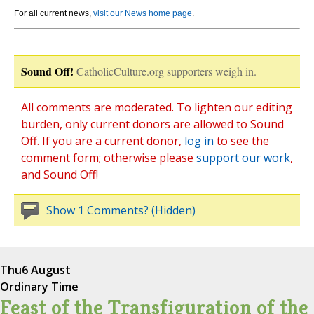
For all current news,
visit our News home page
.
Sound Off!
CatholicCulture.org supporters weigh in.
All comments are moderated. To lighten our editing
burden, only current donors are allowed to Sound
Off. If you are a current donor,
log in
to see the
comment form; otherwise please
support our work
,
and Sound Off!
Show 1 Comments? (Hidden)
Thu
6 August
Ordinary Time
Feast of the Transfiguration of the