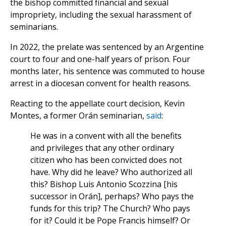
the bishop committed financial and sexual
impropriety, including the sexual harassment of
seminarians.
In 2022, the prelate was sentenced by an Argentine
court to four and one-half years of prison. Four
months later, his sentence was commuted to house
arrest in a diocesan convent for health reasons.
Reacting to the appellate court decision, Kevin
Montes, a former Orán seminarian,
said
:
He was in a convent with all the benefits
and privileges that any other ordinary
citizen who has been convicted does not
have. Why did he leave? Who authorized all
this? Bishop Luis Antonio Scozzina [his
successor in Orán], perhaps? Who pays the
funds for this trip? The Church? Who pays
for it? Could it be Pope Francis himself? Or