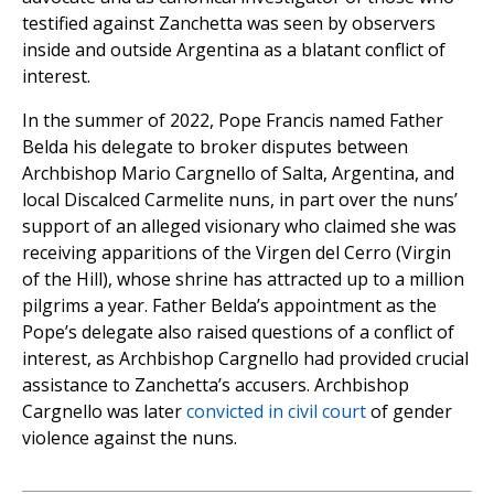
testified against Zanchetta was seen by observers
inside and outside Argentina as a blatant conflict of
interest.
In the summer of 2022, Pope Francis named Father
Belda his delegate to broker disputes between
Archbishop Mario Cargnello of Salta, Argentina, and
local Discalced Carmelite nuns, in part over the nuns’
support of an alleged visionary who claimed she was
receiving apparitions of the Virgen del Cerro (Virgin
of the Hill), whose shrine has attracted up to a million
pilgrims a year. Father Belda’s appointment as the
Pope’s delegate also raised questions of a conflict of
interest, as Archbishop Cargnello had provided crucial
assistance to Zanchetta’s accusers. Archbishop
Cargnello was later
convicted in civil court
of gender
violence against the nuns.