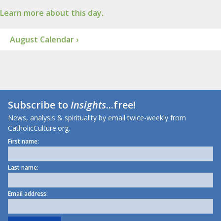
Learn more about this day.
August Calendar ›
Subscribe to
Insights
...free!
News, analysis & spirituality by email twice-weekly from
CatholicCulture.org.
First name:
Last name:
Email address: