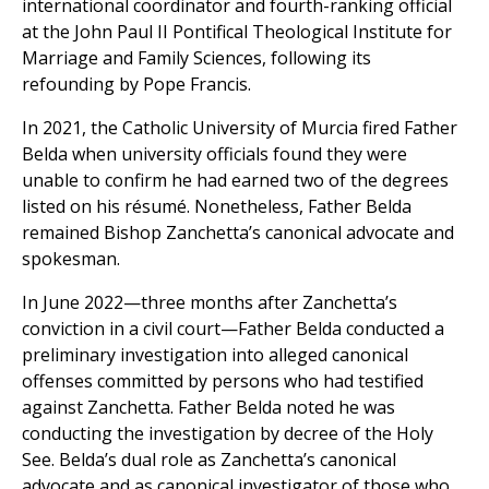
international coordinator and fourth-ranking official
at the John Paul II Pontifical Theological Institute for
Marriage and Family Sciences, following its
refounding by Pope Francis.
In 2021, the Catholic University of Murcia fired Father
Belda when university officials found they were
unable to confirm he had earned two of the degrees
listed on his résumé. Nonetheless, Father Belda
remained Bishop Zanchetta’s canonical advocate and
spokesman.
In June 2022—three months after Zanchetta’s
conviction in a civil court—Father Belda conducted a
preliminary investigation into alleged canonical
offenses committed by persons who had testified
against Zanchetta. Father Belda noted he was
conducting the investigation by decree of the Holy
See. Belda’s dual role as Zanchetta’s canonical
advocate and as canonical investigator of those who