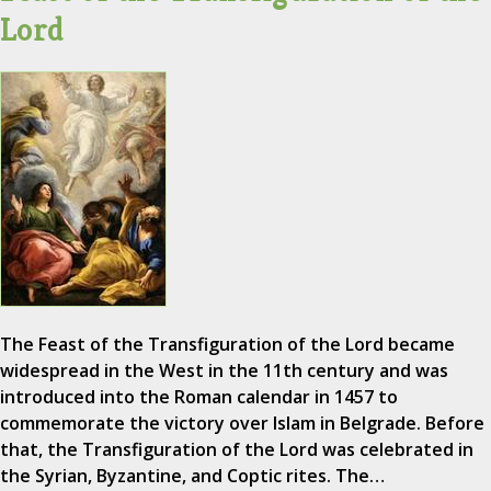
Lord
The Feast of the Transfiguration of the Lord became
widespread in the West in the 11th century and was
introduced into the Roman calendar in 1457 to
commemorate the victory over Islam in Belgrade. Before
that, the Transfiguration of the Lord was celebrated in
the Syrian, Byzantine, and Coptic rites. The…