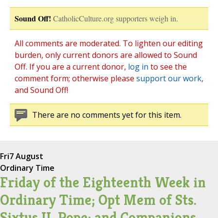
Sound Off!
CatholicCulture.org supporters weigh in.
All comments are moderated. To lighten our editing
burden, only current donors are allowed to Sound
Off. If you are a current donor,
log in
to see the
comment form; otherwise please
support our work
,
and Sound Off!
There are no comments yet for this item.
Fri
7 August
Ordinary Time
Friday of the Eighteenth Week in
Ordinary Time; Opt Mem of Sts.
Sixtus II, Pope; and Companions,