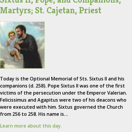
Martyrs; St. Cajetan, Priest
Today is the Optional Memorial of Sts. Sixtus II and his
companions (d. 258). Pope Sixtus II was one of the first
victims of the persecution under the Emperor Valerian.
Felicissimus and Agapitus were two of his deacons who
were executed with him. Sixtus governed the Church
from 256 to 258. His name is…
Learn more about this day.