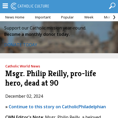
News Home
Important
Popular
Week
Month
Support our Catholic mission year-round.
Become a monthly donor today.
DONATE TODAY
Catholic World News
Msgr. Philip Reilly, pro-life
hero, dead at 90
December 02, 2024
»
Continue to this story on CatholicPhiladelphian
CWN Editor's Note
: Msgr. Philip Reilly, a beloved