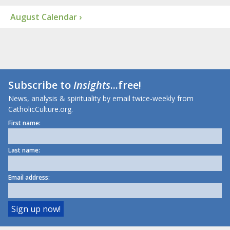
August Calendar ›
Subscribe to
Insights
...free!
News, analysis & spirituality by email twice-weekly from
CatholicCulture.org.
First name:
Last name:
Email address: