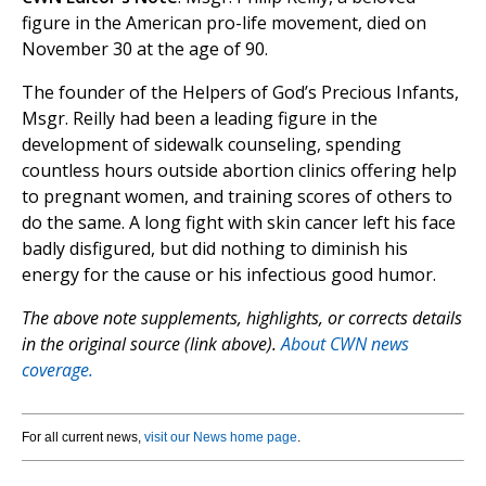
figure in the American pro-life movement, died on
November 30 at the age of 90.
The founder of the Helpers of God’s Precious Infants,
Msgr. Reilly had been a leading figure in the
development of sidewalk counseling, spending
countless hours outside abortion clinics offering help
to pregnant women, and training scores of others to
do the same. A long fight with skin cancer left his face
badly disfigured, but did nothing to diminish his
energy for the cause or his infectious good humor.
The above note supplements, highlights, or corrects details
in the original source (link above).
About CWN news
coverage.
For all current news,
visit our News home page
.