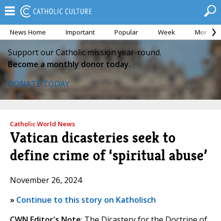
News Home
Important
Popular
Week
Month
Support our Catholic mission year-round.
Become a monthly donor today.
DONATE TODAY
Catholic World News
Vatican dicasteries seek to
define crime of ‘spiritual abuse’
November 26, 2024
»
Continue to this story on Katholisch
CWN Editor's Note
: The Dicastery for the Doctrine of