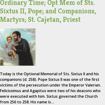
Ordinary Time; Opt Mem of Sts.
Sixtus II, Pope; and Companions,
Martyrs; St. Cajetan, Priest
Today is the Optional Memorial of Sts. Sixtus II and his
companions (d. 258). Pope Sixtus II was one of the first
victims of the persecution under the Emperor Valerian.
Felicissimus and Agapitus were two of his deacons who
were executed with him. Sixtus governed the Church
from 256 to 258. His name is…