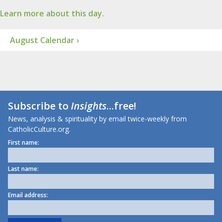
Learn more about this day.
August Calendar ›
Subscribe to
Insights
...free!
News, analysis & spirituality by email twice-weekly from
CatholicCulture.org.
First name:
Last name:
Email address: