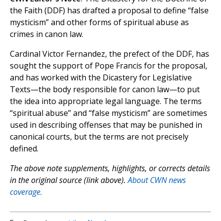
the Faith (DDF) has drafted a proposal to define “false
mysticism” and other forms of spiritual abuse as
crimes in canon law.
Cardinal Victor Fernandez, the prefect of the DDF, has
sought the support of Pope Francis for the proposal,
and has worked with the Dicastery for Legislative
Texts—the body responsible for canon law—to put
the idea into appropriate legal language. The terms
“spiritual abuse” and “false mysticism” are sometimes
used in describing offenses that may be punished in
canonical courts, but the terms are not precisely
defined.
The above note supplements, highlights, or corrects details
in the original source (link above).
About CWN news
coverage.