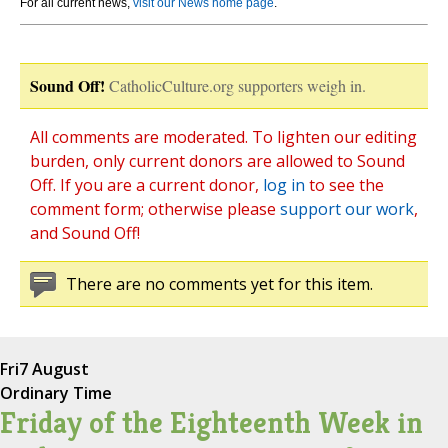
For all current news,
visit our News home page
.
Sound Off!
CatholicCulture.org supporters weigh in.
All comments are moderated. To lighten our editing
burden, only current donors are allowed to Sound
Off. If you are a current donor,
log in
to see the
comment form; otherwise please
support our work
,
and Sound Off!
There are no comments yet for this item.
Fri
7 August
Ordinary Time
Friday of the Eighteenth Week in