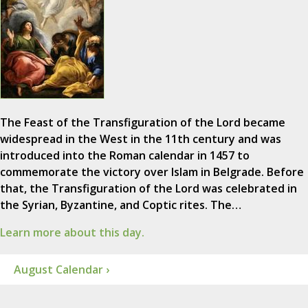
The Feast of the Transfiguration of the Lord became
widespread in the West in the 11th century and was
introduced into the Roman calendar in 1457 to
commemorate the victory over Islam in Belgrade. Before
that, the Transfiguration of the Lord was celebrated in
the Syrian, Byzantine, and Coptic rites. The…
Learn more about this day.
August Calendar ›