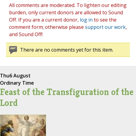
All comments are moderated. To lighten our editing
burden, only current donors are allowed to Sound
Off. If you are a current donor,
log in
to see the
comment form; otherwise please
support our work
,
and Sound Off!
There are no comments yet for this item.
Thu
6 August
Ordinary Time
Feast of the Transfiguration of the
Lord