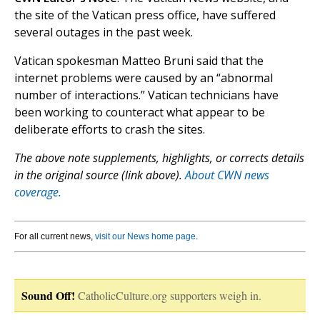
the site of the Vatican press office, have suffered
several outages in the past week.
Vatican spokesman Matteo Bruni said that the
internet problems were caused by an “abnormal
number of interactions.” Vatican technicians have
been working to counteract what appear to be
deliberate efforts to crash the sites.
The above note supplements, highlights, or corrects details
in the original source (link above).
About CWN news
coverage.
For all current news,
visit our News home page
.
Sound Off!
CatholicCulture.org supporters weigh in.