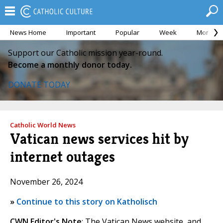
News Home
Important
Popular
Week
Month
Support our Catholic mission year-round.
Become a monthly donor today.
DONATE TODAY
Catholic World News
Vatican news services hit by
internet outages
November 26, 2024
»
Continue to this story on Katholisch
CWN Editor's Note
: The Vatican News website, and