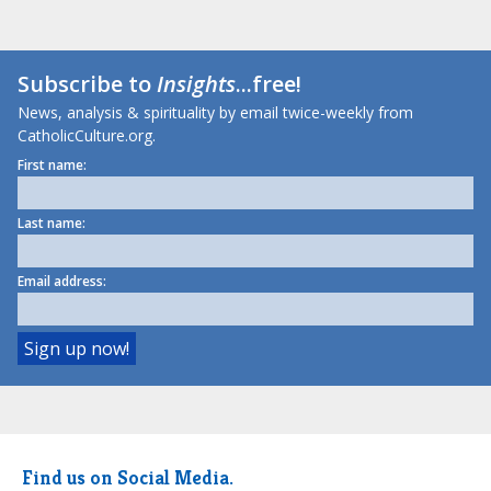
Subscribe to
Insights
...free!
News, analysis & spirituality by email twice-weekly from
CatholicCulture.org.
First name:
Last name:
Email address:
Find us on Social Media.