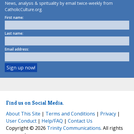
News, analysis & spirituality by email twice-weekly from
CatholicCulture.org.
First name:
Last name:
Email address:
Find us on Social Media.
About This Site
|
Terms and Conditions
|
Privacy
|
User Conduct
|
Help/FAQ
|
Contact Us
Copyright © 2026
Trinity Communications
. All rights