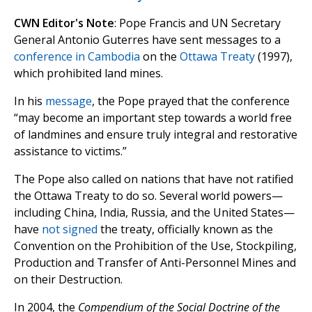
CWN Editor's Note
: Pope Francis and UN Secretary
General Antonio Guterres have sent messages to a
conference in Cambodia
on the
Ottawa Treaty
(1997),
which prohibited land mines.
In his
message
, the Pope prayed that the conference
“may become an important step towards a world free
of landmines and ensure truly integral and restorative
assistance to victims.”
The Pope also called on nations that have not ratified
the Ottawa Treaty to do so. Several world powers—
including China, India, Russia, and the United States—
have
not signed
the treaty, officially known as the
Convention on the Prohibition of the Use, Stockpiling,
Production and Transfer of Anti-Personnel Mines and
on their Destruction.
In 2004, the
Compendium of the Social Doctrine of the