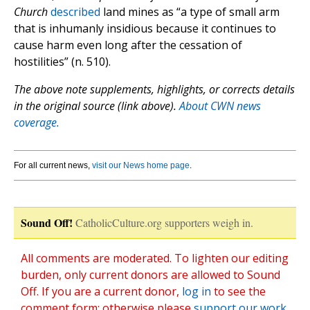
Church
described
land mines as “a type of small arm
that is inhumanly insidious because it continues to
cause harm even long after the cessation of
hostilities” (n. 510).
The above note supplements, highlights, or corrects details
in the original source (link above).
About CWN news
coverage.
For all current news,
visit our News home page
.
Sound Off!
CatholicCulture.org supporters weigh in.
All comments are moderated. To lighten our editing
burden, only current donors are allowed to Sound
Off. If you are a current donor,
log in
to see the
comment form; otherwise please
support our work
,