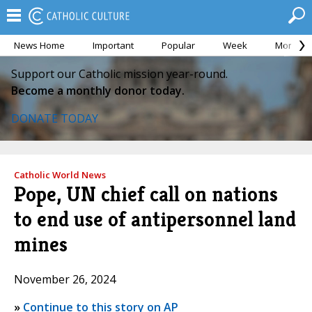
News Home
Important
Popular
Week
Month
Support our Catholic mission year-round.
Become a monthly donor today.
DONATE TODAY
Catholic World News
Pope, UN chief call on nations
to end use of antipersonnel land
mines
November 26, 2024
»
Continue to this story on AP