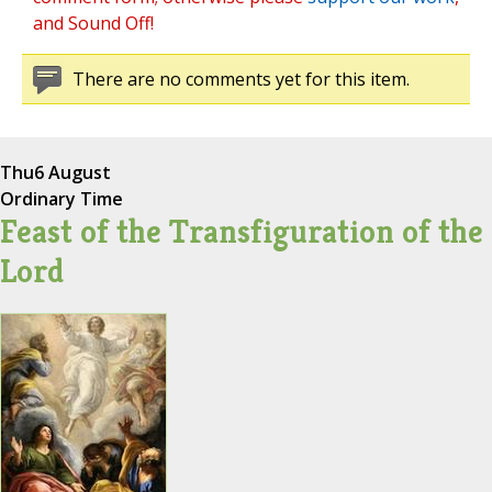
and Sound Off!
There are no comments yet for this item.
Thu
6 August
Ordinary Time
Feast of the Transfiguration of the
Lord