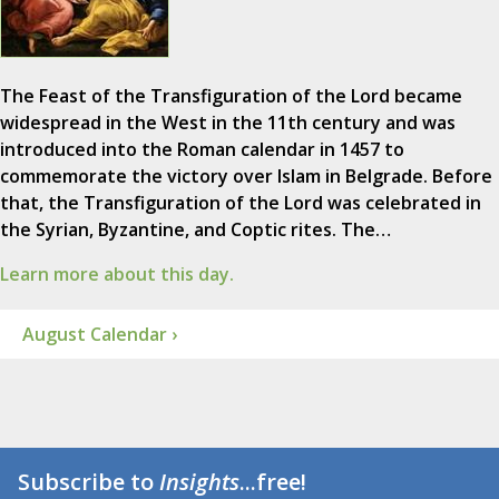
The Feast of the Transfiguration of the Lord became
widespread in the West in the 11th century and was
introduced into the Roman calendar in 1457 to
commemorate the victory over Islam in Belgrade. Before
that, the Transfiguration of the Lord was celebrated in
the Syrian, Byzantine, and Coptic rites. The…
Learn more about this day.
August Calendar ›
Subscribe to
Insights
...free!