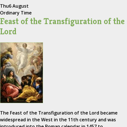
Thu
6 August
Ordinary Time
Feast of the Transfiguration of the
Lord
The Feast of the Transfiguration of the Lord became
widespread in the West in the 11th century and was
introduced into the Roman calendar in 1457 to