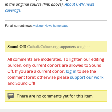
in the original source (link above).
About CWN news
coverage.
For all current news,
visit our News home page
.
Sound Off!
CatholicCulture.org supporters weigh in.
All comments are moderated. To lighten our editing
burden, only current donors are allowed to Sound
Off. If you are a current donor,
log in
to see the
comment form; otherwise please
support our work
,
and Sound Off!
There are no comments yet for this item.