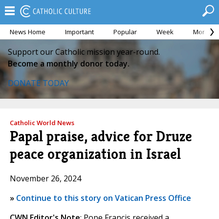
News Home
Important
Popular
Week
Month
Support our Catholic mission year-round.
Become a monthly donor today.
DONATE TODAY
Catholic World News
Papal praise, advice for Druze
peace organization in Israel
November 26, 2024
»
Continue to this story on Vatican Press Office
CWN Editor's Note
: Pope Francis received a