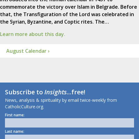
commemorate the victory over Islam in Belgrade. Before
that, the Transfiguration of the Lord was celebrated in
the Syrian, Byzantine, and Coptic rites. The…
Learn more about this day.
August Calendar ›
Subscribe to
Insights
...free!
News, analysis & spirituality by email twice-weekly from
CatholicCulture.org.
First name:
Last name: