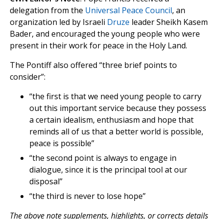
delegation from the
Universal Peace Council
, an
organization led by Israeli
Druze
leader Sheikh Kasem
Bader, and encouraged the young people who were
present in their work for peace in the Holy Land.
The Pontiff also offered “three brief points to
consider”:
“the first is that we need young people to carry
out this important service because they possess
a certain idealism, enthusiasm and hope that
reminds all of us that a better world is possible,
peace is possible”
“the second point is always to engage in
dialogue, since it is the principal tool at our
disposal”
“the third is never to lose hope”
The above note supplements, highlights, or corrects details