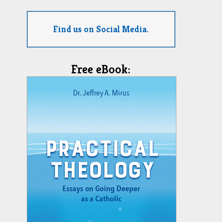
Find us on Social Media.
Free eBook: