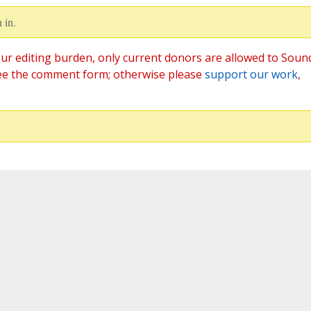
 in.
ur editing burden, only current donors are allowed to Soun
ee the comment form; otherwise please
support our work
,