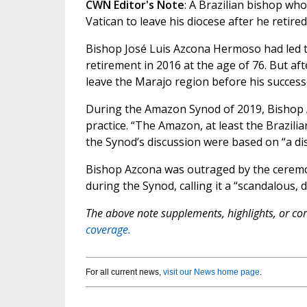
CWN Editor's Note
: A Brazilian bishop wh
Vatican to leave his diocese after he retired
Bishop José Luis Azcona Hermoso had led th
retirement in 2016 at the age of 76. But af
leave the Marajo region before his successo
During the Amazon Synod of 2019, Bishop A
practice. “The Amazon, at least the Brazili
the Synod’s discussion were based on “a dis
Bishop Azcona was outraged by the ceremon
during the Synod, calling it a “scandalous, 
The above note supplements, highlights, or corr
coverage.
For all current news,
visit our News home page
.