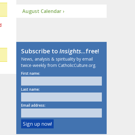
August Calendar ›
d
Subscribe to
Insights
...free!
News, analysis & spirituality by email
twice-weekly from CatholicCulture.org.
First name:
Last name:
Email address: