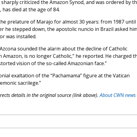
o sharply criticized the Amazon Synod, and was ordered by t
, has died at the age of 84.
e prelature of Marajo for almost 30 years: from 1987 until 
ter he stepped down, the apostolic nuncio in Brazil asked hi
r was installed.
zcona sounded the alarm about the decline of Catholic
an Amazon, is no longer Catholic,” he reported. He charged t
torted vision of the so-called Amazonian face.”
ial exaltation of the “Pachamama” figure at the Vatican
demonic sacrilege.”
ects details in the original source (link above).
About CWN news