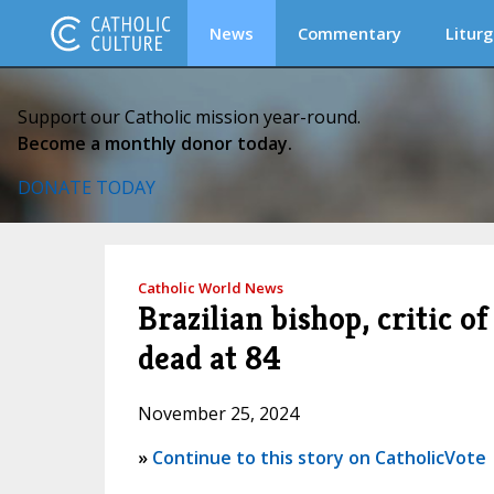
News
Commentary
Liturg
Support our Catholic mission year-round.
Become a monthly donor today.
DONATE TODAY
Catholic World News
Brazilian bishop, critic 
dead at 84
November 25, 2024
»
Continue to this story on CatholicVote