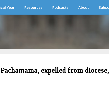
ical Year
Resources
Podcasts
About
Subsc
of Pachamama, expelled from diocese,