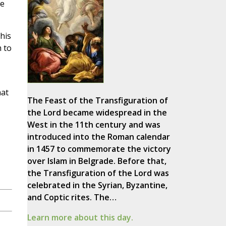
he
his
m to
hat
The Feast of the Transfiguration of
the Lord became widespread in the
West in the 11th century and was
introduced into the Roman calendar
in 1457 to commemorate the victory
over Islam in Belgrade. Before that,
the Transfiguration of the Lord was
celebrated in the Syrian, Byzantine,
and Coptic rites. The…
Learn more about this day.