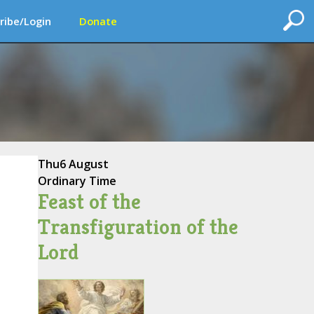
ribe/Login
Donate
Thu
6 August
Ordinary Time
Feast of the
Transfiguration of the
Lord