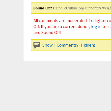
Sound Off!
CatholicCulture.org supporters weigh
All comments are moderated. To lighten o
Off. If you are a current donor,
log in
to s
and Sound Off!
Show 1 Comments? (Hidden)