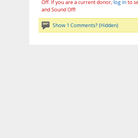
Off. If you are a current donor,
log in
to s
and Sound Off!
Show 1 Comments? (Hidden)