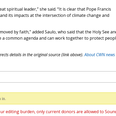
at spiritual leader,” she said. “It is clear that Pope Francis
nd its impacts at the intersection of climate change and
 moved by faith,” added Saulo, who said that the Holy See an
ve a common agenda and can work together to protect peopl
ects details in the original source (link above).
About CWN news
 in.
ur editing burden, only current donors are allowed to Soun