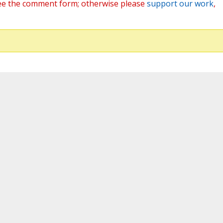
ee the comment form; otherwise please
support our work
,