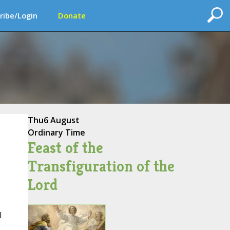
ribe/Login
Donate
Thu
6 August
Ordinary Time
Feast of the
Transfiguration of the
Lord
l