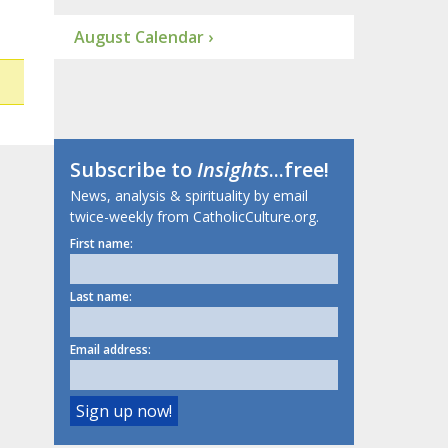
August Calendar ›
Subscribe to
Insights
...free!
News, analysis & spirituality by email
twice-weekly from CatholicCulture.org.
First name:
Last name:
Email address: