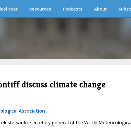
ical Year
Resources
Podcasts
About
Subsc
ntiff discuss climate change
ological Association
 Celeste Saulo, secretary general of the World Meteorologica