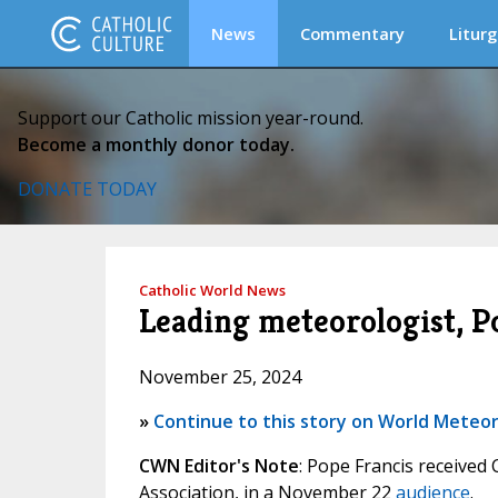
News
Commentary
Liturg
Support our Catholic mission year-round.
Become a monthly donor today.
DONATE TODAY
Catholic World News
Leading meteorologist, Po
November 25, 2024
»
Continue to this story on World Meteor
CWN Editor's Note
: Pope Francis received
Association, in a November 22
audience
.