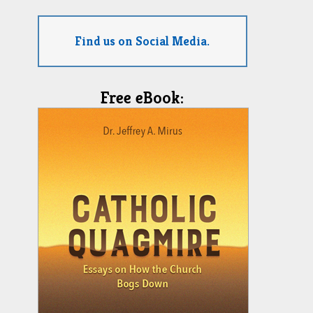
Find us on Social Media.
Free eBook: