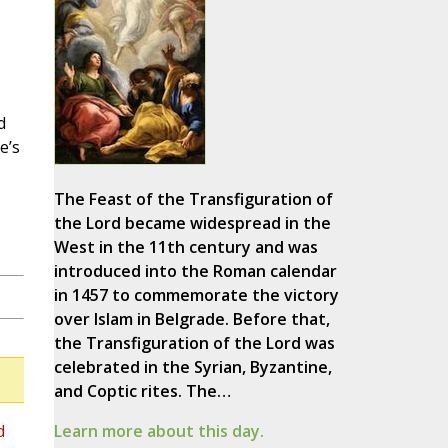
d
e’s
The Feast of the Transfiguration of
the Lord became widespread in the
West in the 11th century and was
introduced into the Roman calendar
in 1457 to commemorate the victory
over Islam in Belgrade. Before that,
the Transfiguration of the Lord was
celebrated in the Syrian, Byzantine,
and Coptic rites. The…
d
Learn more about this day.