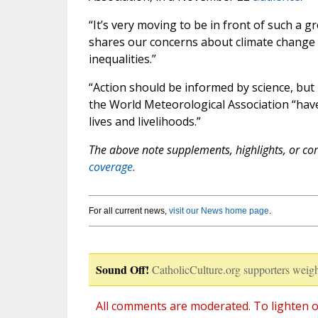
“It’s very moving to be in front of such a gre
shares our concerns about climate change a
inequalities.”
“Action should be informed by science, but
the World Meteorological Association “ha
lives and livelihoods.”
The above note supplements, highlights, or corr
coverage.
For all current news,
visit our News home page
.
Sound Off!
CatholicCulture.org supporters weigh
All comments are moderated. To lighten o