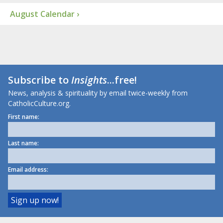
August Calendar ›
Subscribe to
Insights
...free!
News, analysis & spirituality by email twice-weekly from
CatholicCulture.org.
First name:
Last name:
Email address: