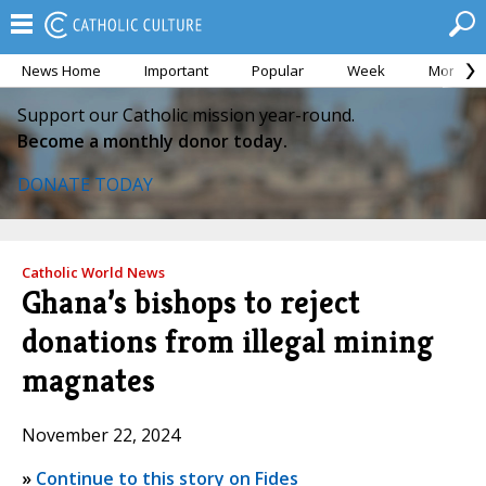
News Home
Important
Popular
Week
Month
Support our Catholic mission year-round.
Become a monthly donor today.
DONATE TODAY
Catholic World News
Ghana’s bishops to reject
donations from illegal mining
magnates
November 22, 2024
»
Continue to this story on Fides