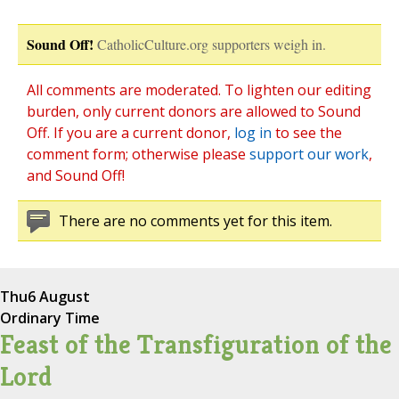
Sound Off!
CatholicCulture.org supporters weigh in.
All comments are moderated. To lighten our editing
burden, only current donors are allowed to Sound
Off. If you are a current donor,
log in
to see the
comment form; otherwise please
support our work
,
and Sound Off!
There are no comments yet for this item.
Thu
6 August
Ordinary Time
Feast of the Transfiguration of the
Lord