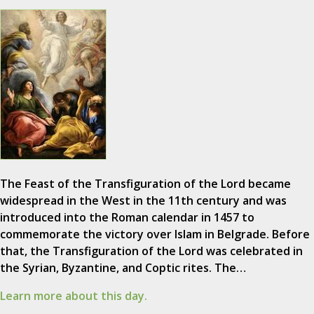
The Feast of the Transfiguration of the Lord became
widespread in the West in the 11th century and was
introduced into the Roman calendar in 1457 to
commemorate the victory over Islam in Belgrade. Before
that, the Transfiguration of the Lord was celebrated in
the Syrian, Byzantine, and Coptic rites. The…
Learn more about this day.