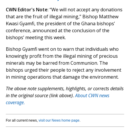
CWN Editor's Note
: “We will not accept any donations
that are the fruit of illegal mining,” Bishop Matthew
Kwasi Gyamfi, the president of the Ghana bishops’
conference, announced at the conclusion of the
bishops’ meeting this week.
Bishop Gyamfi went on to warn that individuals who
knowingly profit from the illegal mining of precious
minerals may be barred from Communion. The
bishops urged their people to reject any involvement
in mining operations that damage the environment.
The above note supplements, highlights, or corrects details
in the original source (link above).
About CWN news
coverage.
For all current news,
visit our News home page
.