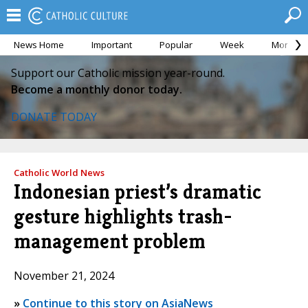
News Home
Important
Popular
Week
Month
Support our Catholic mission year-round.
Become a monthly donor today.
DONATE TODAY
Catholic World News
Indonesian priest’s dramatic
gesture highlights trash-
management problem
November 21, 2024
»
Continue to this story on AsiaNews