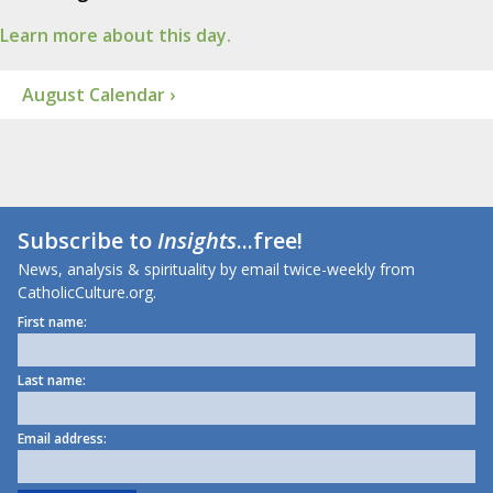
Learn more about this day.
August Calendar ›
Subscribe to
Insights
...free!
News, analysis & spirituality by email twice-weekly from
CatholicCulture.org.
First name:
Last name:
Email address: