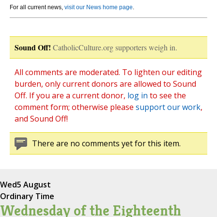
For all current news,
visit our News home page
.
Sound Off!
CatholicCulture.org supporters weigh in.
All comments are moderated. To lighten our editing
burden, only current donors are allowed to Sound
Off. If you are a current donor,
log in
to see the
comment form; otherwise please
support our work
,
and Sound Off!
There are no comments yet for this item.
Wed
5 August
Ordinary Time
Wednesday of the Eighteenth