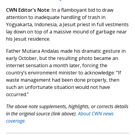
CWN Editor's Note
: In a flamboyant bid to draw
attention to inadequate handling of trash in
Yogyakarta, Indonesia, a Jesuit priest in full vestments
lay down on top of a massive mound of garbage near
his Jesuit residence.
Father Mutiara Andalas made his dramatic gesture in
early October, but the resulting photo became an
internet sensation a month later, forcing the
country’s environment minister to acknowledge: “If
waste management had been done properly, then
such an unfortunate situation would not have
occurred.”
The above note supplements, highlights, or corrects details
in the original source (link above).
About CWN news
coverage.