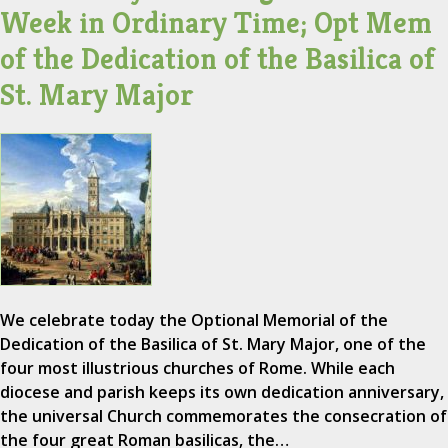
Week in Ordinary Time; Opt Mem
of the Dedication of the Basilica of
St. Mary Major
We celebrate today the Optional Memorial of the
Dedication of the Basilica of St. Mary Major, one of the
four most illustrious churches of Rome. While each
diocese and parish keeps its own dedication anniversary,
the universal Church commemorates the consecration of
the four great Roman basilicas, the…