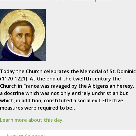
Today the Church celebrates the Memorial of St. Dominic
(1170-1221). At the end of the twelfth century the
Church in France was ravaged by the Albigensian heresy,
a doctrine which was not only entirely unchristian but
which, in addition, constituted a social evil. Effective
measures were required to be…
Learn more about this day.