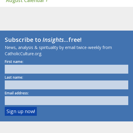
August Calendar ›
Subscribe to
Insights
...free!
News, analysis & spirituality by email twice-weekly from
CatholicCulture.org.
First name:
Last name:
Email address: