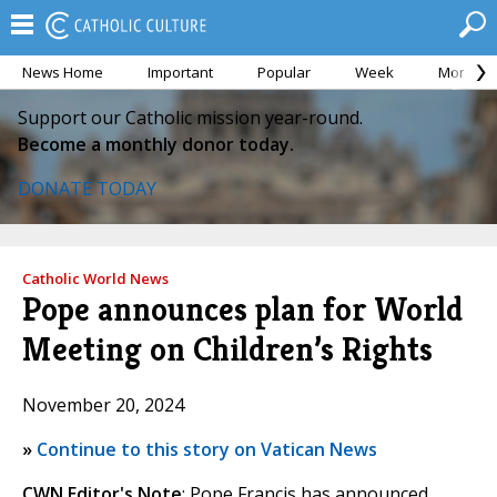
News Home
Important
Popular
Week
Month
Support our Catholic mission year-round.
Become a monthly donor today.
DONATE TODAY
Catholic World News
Pope announces plan for World
Meeting on Children’s Rights
November 20, 2024
»
Continue to this story on Vatican News
CWN Editor's Note
: Pope Francis has announced