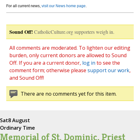
For all current news,
visit our News home page
.
Sound Off!
CatholicCulture.org supporters weigh in.
All comments are moderated. To lighten our editing
burden, only current donors are allowed to Sound
Off. If you are a current donor,
log in
to see the
comment form; otherwise please
support our work
,
and Sound Off!
There are no comments yet for this item.
Sat
8 August
Ordinary Time
Memorial of St. Dominic, Priest