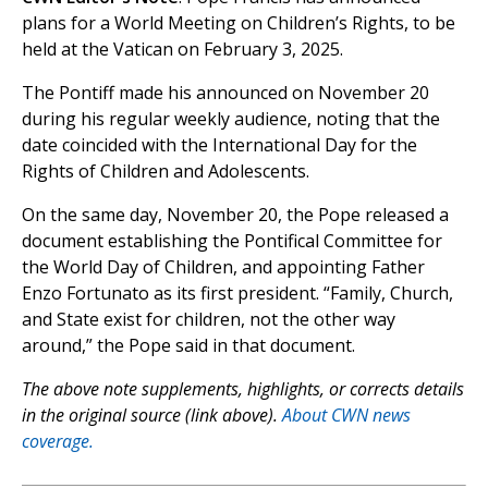
plans for a World Meeting on Children’s Rights, to be
held at the Vatican on February 3, 2025.
The Pontiff made his announced on November 20
during his regular weekly audience, noting that the
date coincided with the International Day for the
Rights of Children and Adolescents.
On the same day, November 20, the Pope released a
document establishing the Pontifical Committee for
the World Day of Children, and appointing Father
Enzo Fortunato as its first president. “Family, Church,
and State exist for children, not the other way
around,” the Pope said in that document.
The above note supplements, highlights, or corrects details
in the original source (link above).
About CWN news
coverage.