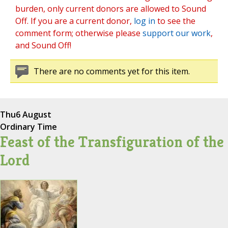
burden, only current donors are allowed to Sound
Off. If you are a current donor,
log in
to see the
comment form; otherwise please
support our work
,
and Sound Off!
There are no comments yet for this item.
Thu
6 August
Ordinary Time
Feast of the Transfiguration of the
Lord