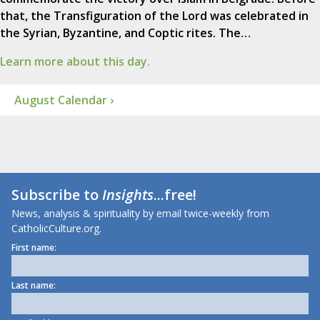
that, the Transfiguration of the Lord was celebrated in
the Syrian, Byzantine, and Coptic rites. The…
Learn more about this day.
August Calendar ›
Subscribe to
Insights
...free!
News, analysis & spirituality by email twice-weekly from
CatholicCulture.org.
First name:
Last name: