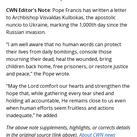
CWN Editor's Note
: Pope Francis has written a letter
to Archbishop Visvaldas Kulbokas, the apostolic
nuncio to Ukraine, marking the 1,000th day since the
Russian invasion.
“I am well aware that no human words can protect
their lives from daily bombings, console those
mourning their dead, heal the wounded, bring
children back home, free prisoners, or restore justice
and peace,” the Pope wrote.
“May the Lord comfort our hearts and strengthen the
hope that, while gathering every tear shed and
holding all accountable, He remains close to us even
when human efforts seem fruitless and actions
inadequate,” he added.
The above note supplements, highlights, or corrects details
in the original source (link above).
About CWN news