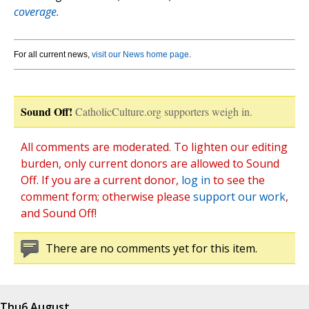
coverage.
For all current news,
visit our News home page
.
Sound Off!
CatholicCulture.org supporters weigh in.
All comments are moderated. To lighten our editing
burden, only current donors are allowed to Sound
Off. If you are a current donor,
log in
to see the
comment form; otherwise please
support our work
,
and Sound Off!
There are no comments yet for this item.
Thu
6 August