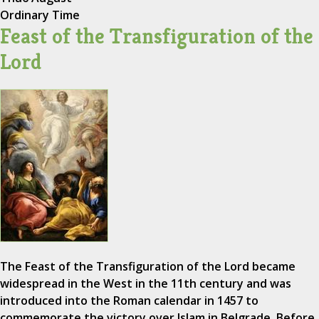
Ordinary Time
Feast of the Transfiguration of the
Lord
The Feast of the Transfiguration of the Lord became
widespread in the West in the 11th century and was
introduced into the Roman calendar in 1457 to
commemorate the victory over Islam in Belgrade. Before