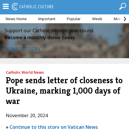
News Home
Important
Popular
Week
Month
Support our Catholic mission year-round.
Become a monthly donor today.
DONATE TODAY
Catholic World News
Pope sends letter of closeness to
Ukraine, marking 1,000 days of
war
November 20, 2024
»
Continue to this story on Vatican News