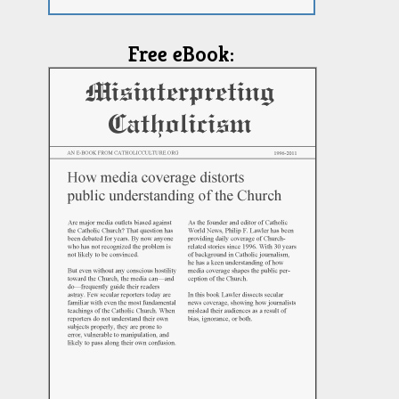
Free eBook: