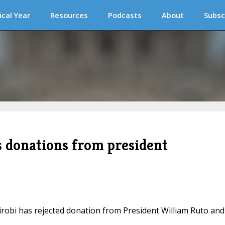
ical Year
Resources
Podcasts
About
Subsc
s donations from president
irobi has rejected donation from President William Ruto and