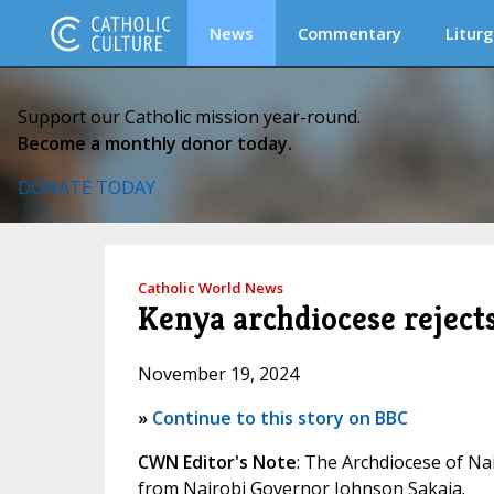
News
Commentary
Liturg
Support our Catholic mission year-round.
Become a monthly donor today.
DONATE TODAY
Catholic World News
Kenya archdiocese reject
November 19, 2024
»
Continue to this story on BBC
CWN Editor's Note
: The Archdiocese of Na
from Nairobi Governor Johnson Sakaja.