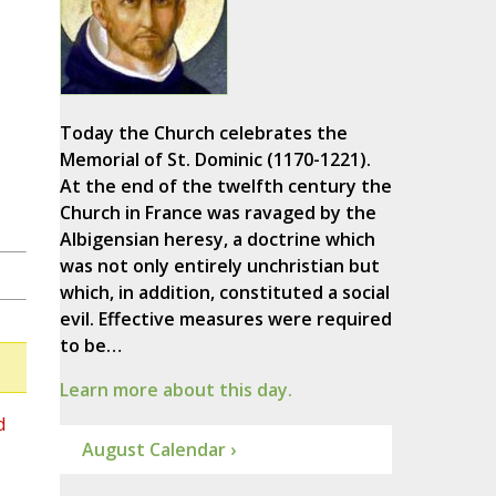
Today the Church celebrates the
Memorial of St. Dominic (1170-1221).
At the end of the twelfth century the
Church in France was ravaged by the
Albigensian heresy, a doctrine which
was not only entirely unchristian but
which, in addition, constituted a social
evil. Effective measures were required
to be…
Learn more about this day.
d
August Calendar ›