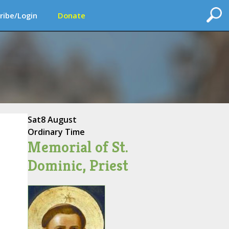
ribe/Login
Donate
Sat
8 August
Ordinary Time
Memorial of St.
Dominic, Priest