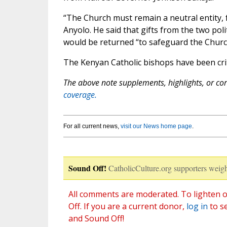
“The Church must remain a neutral entity, f
Anyolo. He said that gifts from the two poli
would be returned “to safeguard the Church
The Kenyan Catholic bishops have been critic
The above note supplements, highlights, or corr
coverage.
For all current news,
visit our News home page
.
Sound Off!
CatholicCulture.org supporters weigh
All comments are moderated. To lighten o
Off. If you are a current donor,
log in
to s
and Sound Off!