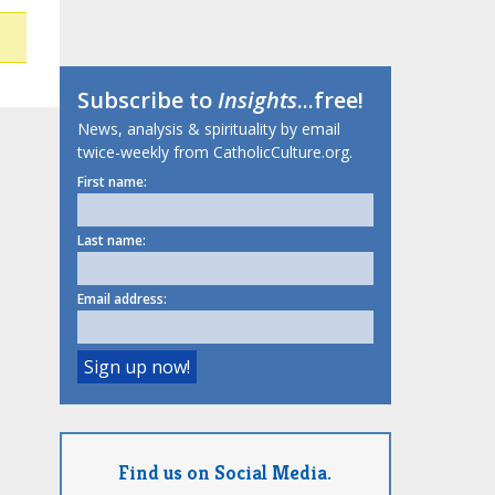
Subscribe to
Insights
...free!
News, analysis & spirituality by email
twice-weekly from CatholicCulture.org.
First name:
Last name:
Email address:
Find us on Social Media.