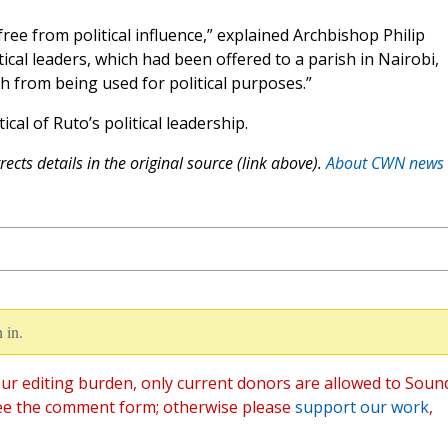
ree from political influence,” explained Archbishop Philip
tical leaders, which had been offered to a parish in Nairobi,
 from being used for political purposes.”
al of Ruto’s political leadership.
ects details in the original source (link above).
About CWN news
 in.
ur editing burden, only current donors are allowed to Soun
ee the comment form; otherwise please
support our work
,