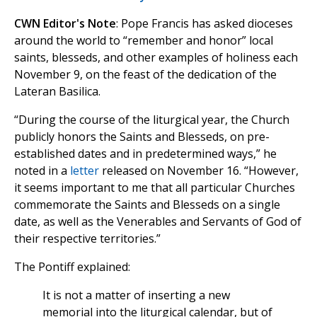
CWN Editor's Note
: Pope Francis has asked dioceses
around the world to “remember and honor” local
saints, blesseds, and other examples of holiness each
November 9, on the feast of the dedication of the
Lateran Basilica.
“During the course of the liturgical year, the Church
publicly honors the Saints and Blesseds, on pre-
established dates and in predetermined ways,” he
noted in a
letter
released on November 16. “However,
it seems important to me that all particular Churches
commemorate the Saints and Blesseds on a single
date, as well as the Venerables and Servants of God of
their respective territories.”
The Pontiff explained:
It is not a matter of inserting a new
memorial into the liturgical calendar, but of