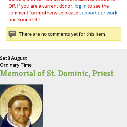
Off. If you are a current donor,
log in
to see the
comment form; otherwise please
support our work
,
and Sound Off!
There are no comments yet for this item.
Sat
8 August
Ordinary Time
Memorial of St. Dominic, Priest