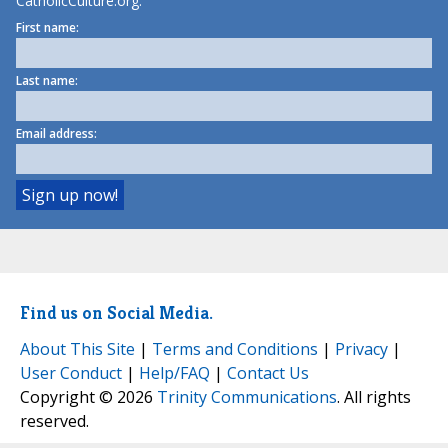
CatholicCulture.org.
First name:
Last name:
Email address:
Find us on Social Media.
About This Site
|
Terms and Conditions
|
Privacy
|
User Conduct
|
Help/FAQ
|
Contact Us
Copyright © 2026
Trinity Communications
. All rights
reserved.