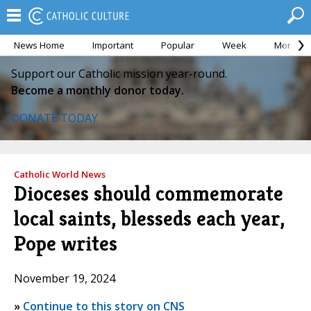
News Home
Important
Popular
Week
Month
Support our Catholic mission year-round.
Become a monthly donor today.
DONATE TODAY
Catholic World News
Dioceses should commemorate
local saints, blesseds each year,
Pope writes
November 19, 2024
»
Continue to this story on CNS