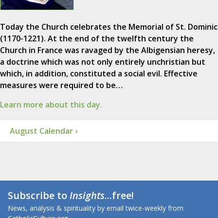
Today the Church celebrates the Memorial of St. Dominic
(1170-1221). At the end of the twelfth century the
Church in France was ravaged by the Albigensian heresy,
a doctrine which was not only entirely unchristian but
which, in addition, constituted a social evil. Effective
measures were required to be…
Learn more about this day.
August Calendar ›
Subscribe to
Insights
...free!
News, analysis & spirituality by email twice-weekly from