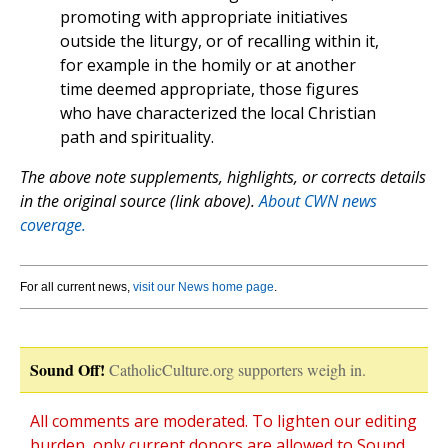
promoting with appropriate initiatives
outside the liturgy, or of recalling within it,
for example in the homily or at another
time deemed appropriate, those figures
who have characterized the local Christian
path and spirituality.
The above note supplements, highlights, or corrects details
in the original source (link above).
About CWN news
coverage.
For all current news,
visit our News home page
.
Sound Off!
CatholicCulture.org supporters weigh in.
All comments are moderated. To lighten our editing
burden, only current donors are allowed to Sound