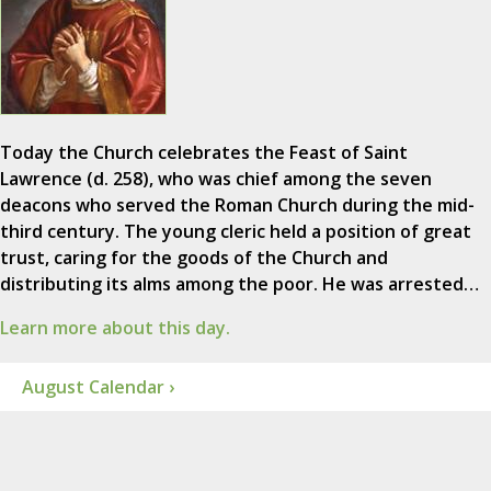
Today the Church celebrates the Feast of Saint
Lawrence (d. 258), who was chief among the seven
deacons who served the Roman Church during the mid-
third century. The young cleric held a position of great
trust, caring for the goods of the Church and
distributing its alms among the poor. He was arrested…
Learn more about this day.
August Calendar ›