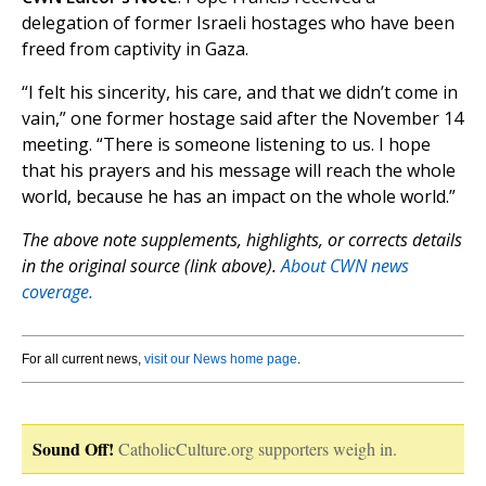
delegation of former Israeli hostages who have been
freed from captivity in Gaza.
“I felt his sincerity, his care, and that we didn’t come in
vain,” one former hostage said after the November 14
meeting. “There is someone listening to us. I hope
that his prayers and his message will reach the whole
world, because he has an impact on the whole world.”
The above note supplements, highlights, or corrects details
in the original source (link above).
About CWN news
coverage.
For all current news,
visit our News home page
.
Sound Off!
CatholicCulture.org supporters weigh in.