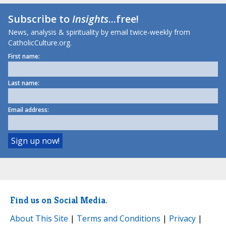
Subscribe to
Insights
...free!
News, analysis & spirituality by email twice-weekly from
CatholicCulture.org.
First name:
Last name:
Email address:
Find us on Social Media.
About This Site
|
Terms and Conditions
|
Privacy
|