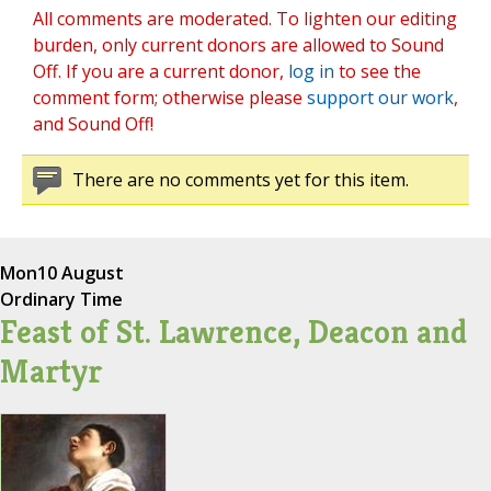
All comments are moderated. To lighten our editing
burden, only current donors are allowed to Sound
Off. If you are a current donor,
log in
to see the
comment form; otherwise please
support our work
,
and Sound Off!
There are no comments yet for this item.
Mon
10 August
Ordinary Time
Feast of St. Lawrence, Deacon and
Martyr