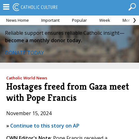
News Home
Important
Popular
Week
Month
Reliable support ensures reliable Catholic insight—
become a monthly donor today.
DONATE TODAY
Catholic World News
Hostages freed from Gaza meet
with Pope Francis
November 15, 2024
»
Continue to this story on AP
CWN Editor's Note
: Pope Francis received a