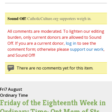
Sound Off!
CatholicCulture.org supporters weigh in.
All comments are moderated. To lighten our editing
burden, only current donors are allowed to Sound
Off. If you are a current donor,
log in
to see the
comment form; otherwise please
support our work
,
and Sound Off!
There are no comments yet for this item.
Fri
7 August
Ordinary Time
Friday of the Eighteenth Week in
Ordinary Time; Opt Mem of Sts.