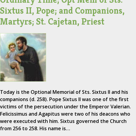
Sixtus II, Pope; and Companions,
Martyrs; St. Cajetan, Priest
Today is the Optional Memorial of Sts. Sixtus II and his
companions (d. 258). Pope Sixtus II was one of the first
victims of the persecution under the Emperor Valerian.
Felicissimus and Agapitus were two of his deacons who
were executed with him. Sixtus governed the Church
from 256 to 258. His name is…