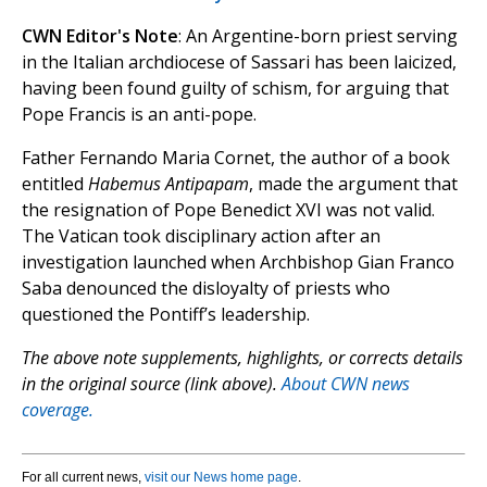
CWN Editor's Note
: An Argentine-born priest serving
in the Italian archdiocese of Sassari has been laicized,
having been found guilty of schism, for arguing that
Pope Francis is an anti-pope.
Father Fernando Maria Cornet, the author of a book
entitled
Habemus Antipapam
, made the argument that
the resignation of Pope Benedict XVI was not valid.
The Vatican took disciplinary action after an
investigation launched when Archbishop Gian Franco
Saba denounced the disloyalty of priests who
questioned the Pontiff’s leadership.
The above note supplements, highlights, or corrects details
in the original source (link above).
About CWN news
coverage.
For all current news,
visit our News home page
.