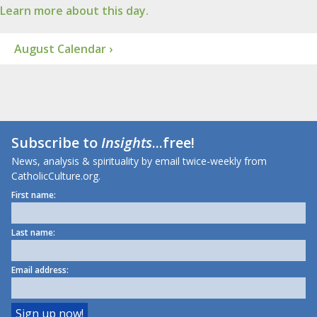
Learn more about this day.
August Calendar ›
Subscribe to
Insights
...free!
News, analysis & spirituality by email twice-weekly from
CatholicCulture.org.
First name:
Last name:
Email address: