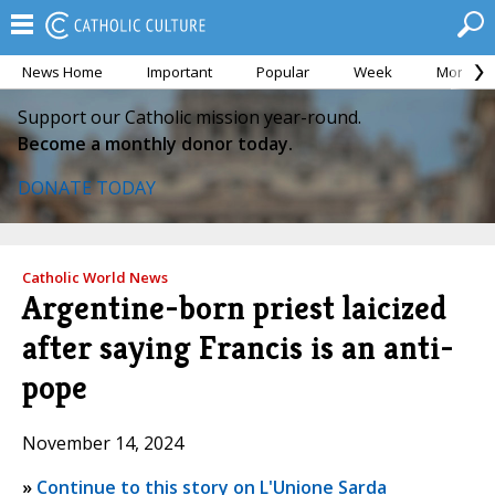
News Home
Important
Popular
Week
Month
Support our Catholic mission year-round.
Become a monthly donor today.
DONATE TODAY
Catholic World News
Argentine-born priest laicized
after saying Francis is an anti-
pope
November 14, 2024
»
Continue to this story on L'Unione Sarda