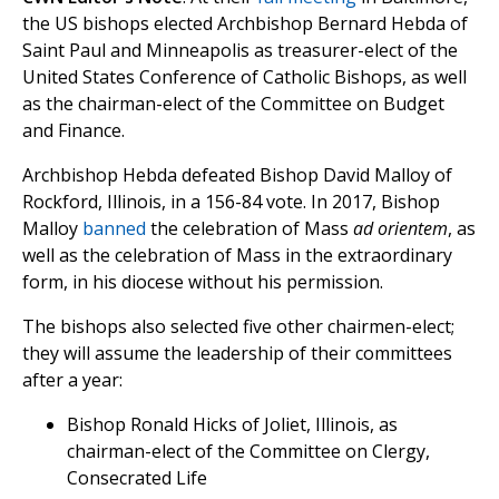
the US bishops elected Archbishop Bernard Hebda of
Saint Paul and Minneapolis as treasurer-elect of the
United States Conference of Catholic Bishops, as well
as the chairman-elect of the Committee on Budget
and Finance.
Archbishop Hebda defeated Bishop David Malloy of
Rockford, Illinois, in a 156-84 vote. In 2017, Bishop
Malloy
banned
the celebration of Mass
ad orientem
, as
well as the celebration of Mass in the extraordinary
form, in his diocese without his permission.
The bishops also selected five other chairmen-elect;
they will assume the leadership of their committees
after a year:
Bishop Ronald Hicks of Joliet, Illinois, as
chairman-elect of the Committee on Clergy,
Consecrated Life