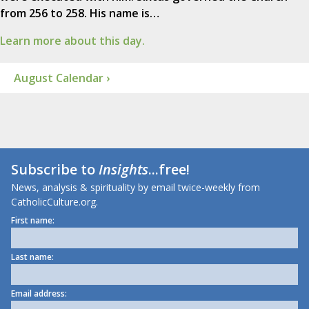
from 256 to 258. His name is…
Learn more about this day.
August Calendar ›
Subscribe to
Insights
...free!
News, analysis & spirituality by email twice-weekly from
CatholicCulture.org.
First name:
Last name:
Email address: