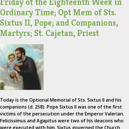
Friday of the Eighteenth Week in
Ordinary Time; Opt Mem of Sts.
Sixtus II, Pope; and Companions,
Martyrs; St. Cajetan, Priest
Today is the Optional Memorial of Sts. Sixtus II and his
companions (d. 258). Pope Sixtus II was one of the first
victims of the persecution under the Emperor Valerian.
Felicissimus and Agapitus were two of his deacons who
were executed with him. Sixtus governed the Church