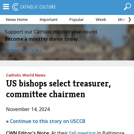
News Home
Important
Popular
Week
Month
Support our Catholic mission year-round.
Become a monthly donor today.
DONATE TODAY
Catholic World News
US bishops select treasurer,
committee chairmen
November 14, 2024
»
Continue to this story on USCCB
CWN Editor's Note
: At their
fall meeting
in Baltimore,