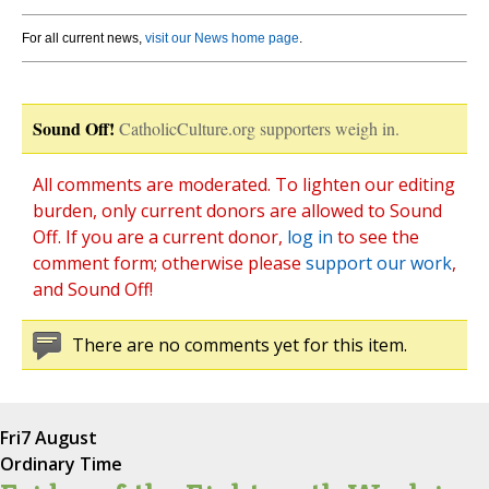
For all current news,
visit our News home page
.
Sound Off!
CatholicCulture.org supporters weigh in.
All comments are moderated. To lighten our editing
burden, only current donors are allowed to Sound
Off. If you are a current donor,
log in
to see the
comment form; otherwise please
support our work
,
and Sound Off!
There are no comments yet for this item.
Fri
7 August
Ordinary Time