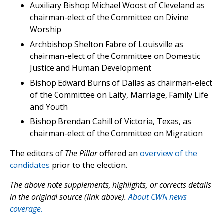
Auxiliary Bishop Michael Woost of Cleveland as
chairman-elect of the Committee on Divine
Worship
Archbishop Shelton Fabre of Louisville as
chairman-elect of the Committee on Domestic
Justice and Human Development
Bishop Edward Burns of Dallas as chairman-elect
of the Committee on Laity, Marriage, Family Life
and Youth
Bishop Brendan Cahill of Victoria, Texas, as
chairman-elect of the Committee on Migration
The editors of
The Pillar
offered an
overview of the
candidates
prior to the election.
The above note supplements, highlights, or corrects details
in the original source (link above).
About CWN news
coverage.