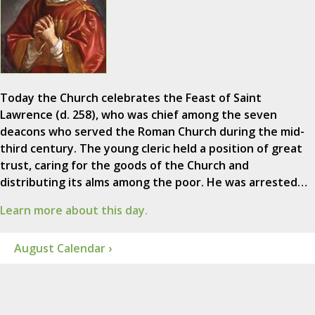
Today the Church celebrates the Feast of Saint
Lawrence (d. 258), who was chief among the seven
deacons who served the Roman Church during the mid-
third century. The young cleric held a position of great
trust, caring for the goods of the Church and
distributing its alms among the poor. He was arrested…
Learn more about this day.
August Calendar ›