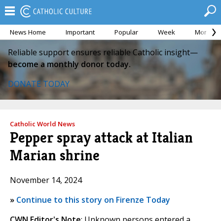
News Home
Important
Popular
Week
Month
Reliable support ensures reliable Catholic insight—
become a monthly donor today.
DONATE TODAY
Catholic World News
Pepper spray attack at Italian
Marian shrine
November 14, 2024
»
Continue to this story on Firenze Today
CWN Editor's Note
: Unknown persons entered a