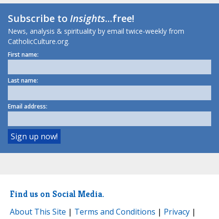
Subscribe to
Insights
...free!
News, analysis & spirituality by email twice-weekly from
CatholicCulture.org.
First name:
Last name:
Email address:
Find us on Social Media.
About This Site
|
Terms and Conditions
|
Privacy
|