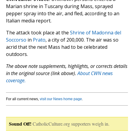
Marian shrine in Tuscany during Mass, sprayed
pepper spray into the air, and fled, according to an
Italian media report.
The attack took place at the
Shrine of Madonna del
Soccorso
in
Prato
, a city of 200,000. The air was so
acrid that the next Mass had to be celebrated
outdoors.
The above note supplements, highlights, or corrects details
in the original source (link above).
About CWN news
coverage.
For all current news,
visit our News home page
.
Sound Off!
CatholicCulture.org supporters weigh in.