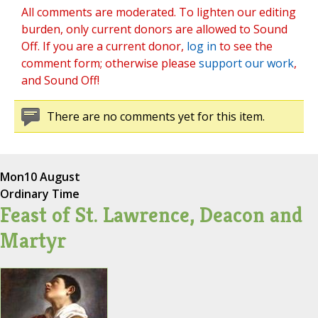
All comments are moderated. To lighten our editing
burden, only current donors are allowed to Sound
Off. If you are a current donor,
log in
to see the
comment form; otherwise please
support our work
,
and Sound Off!
There are no comments yet for this item.
Mon
10 August
Ordinary Time
Feast of St. Lawrence, Deacon and
Martyr