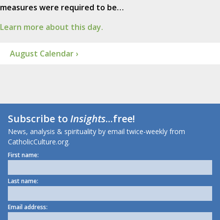
measures were required to be…
Learn more about this day.
August Calendar ›
Subscribe to
Insights
...free!
News, analysis & spirituality by email twice-weekly from
CatholicCulture.org.
First name:
Last name:
Email address: