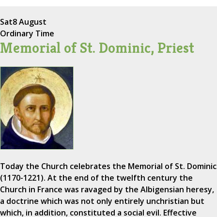
Sat
8 August
Ordinary Time
Memorial of St. Dominic, Priest
Today the Church celebrates the Memorial of St. Dominic
(1170-1221). At the end of the twelfth century the
Church in France was ravaged by the Albigensian heresy,
a doctrine which was not only entirely unchristian but
which, in addition, constituted a social evil. Effective