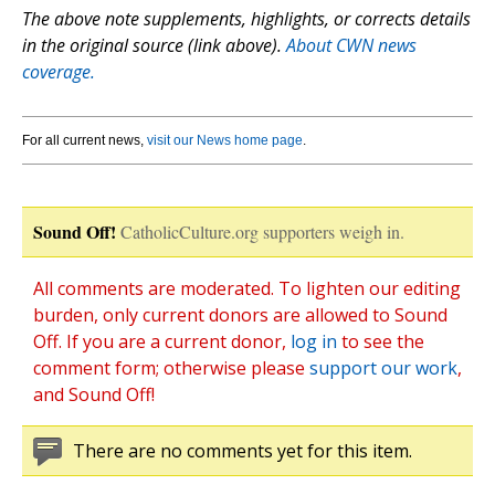
The above note supplements, highlights, or corrects details
in the original source (link above).
About CWN news
coverage.
For all current news,
visit our News home page
.
Sound Off!
CatholicCulture.org supporters weigh in.
All comments are moderated. To lighten our editing
burden, only current donors are allowed to Sound
Off. If you are a current donor,
log in
to see the
comment form; otherwise please
support our work
,
and Sound Off!
There are no comments yet for this item.