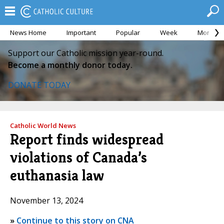
News Home
Important
Popular
Week
Month
Support our Catholic mission year-round.
Become a monthly donor today.
DONATE TODAY
Catholic World News
Report finds widespread
violations of Canada’s
euthanasia law
November 13, 2024
»
Continue to this story on CNA