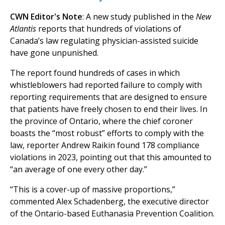
CWN Editor's Note
: A new study published in the
New
Atlantis
reports that hundreds of violations of
Canada’s law regulating physician-assisted suicide
have gone unpunished.
The report found hundreds of cases in which
whistleblowers had reported failure to comply with
reporting requirements that are designed to ensure
that patients have freely chosen to end their lives. In
the province of Ontario, where the chief coroner
boasts the “most robust” efforts to comply with the
law, reporter Andrew Raikin found 178 compliance
violations in 2023, pointing out that this amounted to
“an average of one every other day.”
“This is a cover-up of massive proportions,”
commented Alex Schadenberg, the executive director
of the Ontario-based Euthanasia Prevention Coalition.