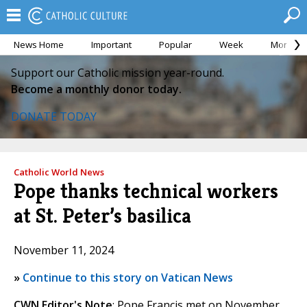
News Home
Important
Popular
Week
Month
Support our Catholic mission year-round.
Become a monthly donor today.
DONATE TODAY
Catholic World News
Pope thanks technical workers
at St. Peter’s basilica
November 11, 2024
»
Continue to this story on Vatican News
CWN Editor's Note
: Pope Francis met on November