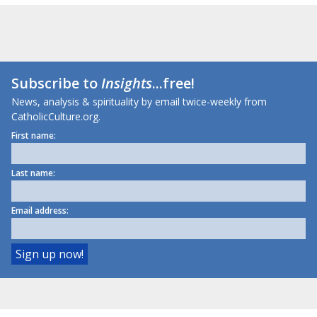
Subscribe to
Insights
...free!
News, analysis & spirituality by email twice-weekly from
CatholicCulture.org.
First name:
Last name:
Email address: