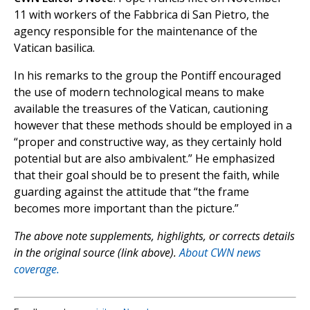
11 with workers of the Fabbrica di San Pietro, the
agency responsible for the maintenance of the
Vatican basilica.
In his remarks to the group the Pontiff encouraged
the use of modern technological means to make
available the treasures of the Vatican, cautioning
however that these methods should be employed in a
“proper and constructive way, as they certainly hold
potential but are also ambivalent.” He emphasized
that their goal should be to present the faith, while
guarding against the attitude that “the frame
becomes more important than the picture.”
The above note supplements, highlights, or corrects details
in the original source (link above).
About CWN news
coverage.