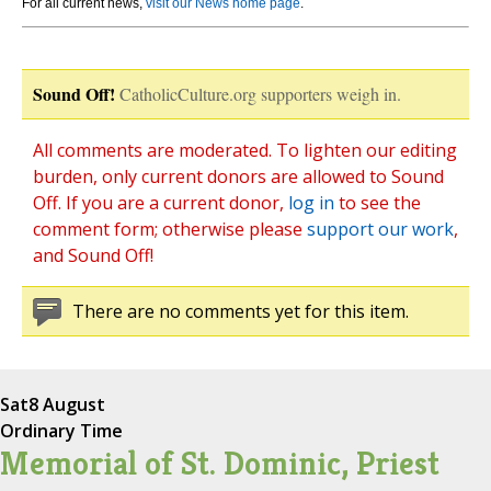
For all current news,
visit our News home page
.
Sound Off!
CatholicCulture.org supporters weigh in.
All comments are moderated. To lighten our editing
burden, only current donors are allowed to Sound
Off. If you are a current donor,
log in
to see the
comment form; otherwise please
support our work
,
and Sound Off!
There are no comments yet for this item.
Sat
8 August
Ordinary Time
Memorial of St. Dominic, Priest