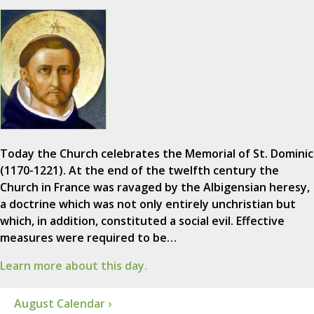
Today the Church celebrates the Memorial of St. Dominic
(1170-1221). At the end of the twelfth century the
Church in France was ravaged by the Albigensian heresy,
a doctrine which was not only entirely unchristian but
which, in addition, constituted a social evil. Effective
measures were required to be…
Learn more about this day.
August Calendar ›