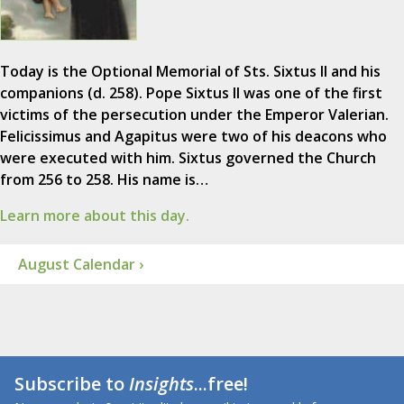
Today is the Optional Memorial of Sts. Sixtus II and his
companions (d. 258). Pope Sixtus II was one of the first
victims of the persecution under the Emperor Valerian.
Felicissimus and Agapitus were two of his deacons who
were executed with him. Sixtus governed the Church
from 256 to 258. His name is…
Learn more about this day.
August Calendar ›
Subscribe to
Insights
...free!