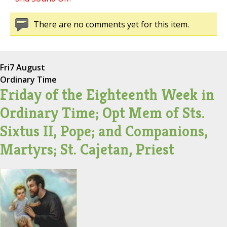
There are no comments yet for this item.
Fri
7 August
Ordinary Time
Friday of the Eighteenth Week in
Ordinary Time; Opt Mem of Sts.
Sixtus II, Pope; and Companions,
Martyrs; St. Cajetan, Priest