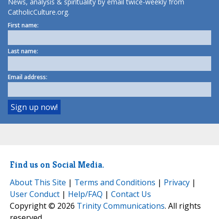
News, analysis & spirituality by email twice-weekly from
CatholicCulture.org.
First name:
Last name:
Email address:
Find us on Social Media.
About This Site
|
Terms and Conditions
|
Privacy
|
User Conduct
|
Help/FAQ
|
Contact Us
Copyright © 2026
Trinity Communications
. All rights
reserved.