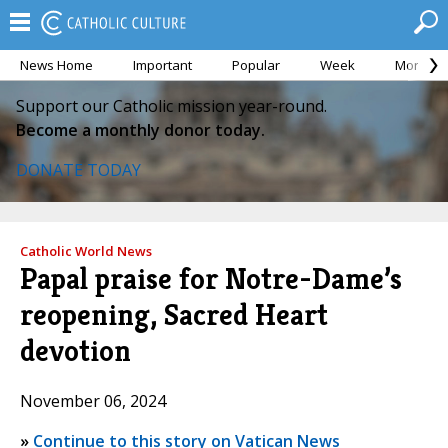
News Home
Important
Popular
Week
Month
Support our Catholic mission year-round.
Become a monthly donor today.
DONATE TODAY
Catholic World News
Papal praise for Notre-Dame’s
reopening, Sacred Heart
devotion
November 06, 2024
»
Continue to this story on Vatican News