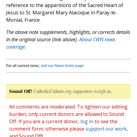
reference to the apparitions of the Sacred Heart of
Jesus to St. Margaret Mary Alacoque in Paray-le-
Monial, France.
The above note supplements, highlights, or corrects details
in the original source (link above).
About CWN news
coverage.
For all current news,
visit our News home page
.
Sound Off!
CatholicCulture.org supporters weigh in.
All comments are moderated. To lighten our editing
burden, only current donors are allowed to Sound
Off. If you are a current donor,
log in
to see the
comment form; otherwise please
support our work
,
and Sound Off!