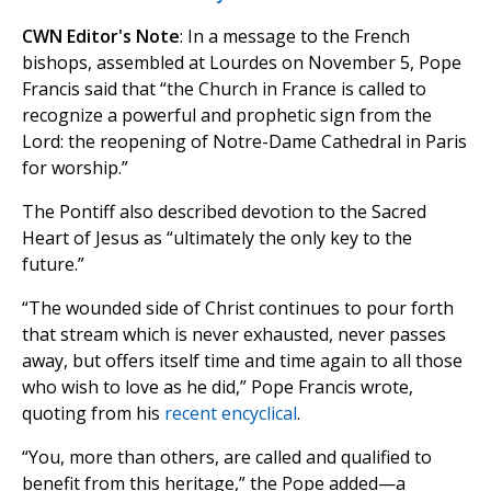
CWN Editor's Note
: In a message to the French
bishops, assembled at Lourdes on November 5, Pope
Francis said that “the Church in France is called to
recognize a powerful and prophetic sign from the
Lord: the reopening of Notre-Dame Cathedral in Paris
for worship.”
The Pontiff also described devotion to the Sacred
Heart of Jesus as “ultimately the only key to the
future.”
“The wounded side of Christ continues to pour forth
that stream which is never exhausted, never passes
away, but offers itself time and time again to all those
who wish to love as he did,” Pope Francis wrote,
quoting from his
recent encyclical
.
“You, more than others, are called and qualified to
benefit from this heritage,” the Pope added—a