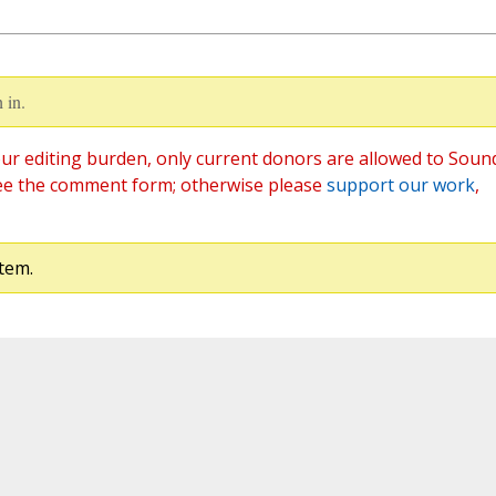
 in.
ur editing burden, only current donors are allowed to Soun
ee the comment form; otherwise please
support our work
,
tem.