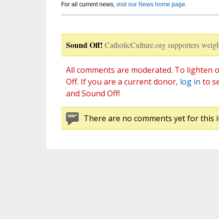
For all current news,
visit our News home page
.
Sound Off!
CatholicCulture.org supporters weigh
All comments are moderated. To lighten o
Off. If you are a current donor,
log in
to s
and Sound Off!
There are no comments yet for this i