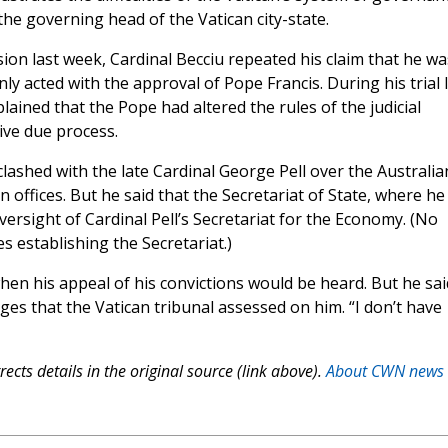
he governing head of the Vatican city-state.
sion last week, Cardinal Becciu repeated his claim that he wa
y acted with the approval of Pope Francis. During his trial 
lained that the Pope had altered the rules of the judicial
eive due process.
lashed with the late Cardinal George Pell over the Australia
n offices. But he said that the Secretariat of State, where he
ersight of Cardinal Pell’s Secretariat for the Economy. (No
s establishing the Secretariat.)
hen his appeal of his convictions would be heard. But he sai
es that the Vatican tribunal assessed on him. “I don’t have
ects details in the original source (link above).
About CWN news