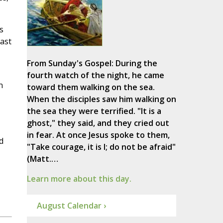
s
last
From Sunday's Gospel: During the
fourth watch of the night, he came
n
toward them walking on the sea.
When the disciples saw him walking on
the sea they were terrified. "It is a
ghost," they said, and they cried out
in fear. At once Jesus spoke to them,
d
"Take courage, it is I; do not be afraid"
(Matt.…
Learn more about this day.
August Calendar ›