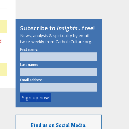
Subscribe to
Insights
...free!
News, analysis & spirituality by email
d
twice-weekly from CatholicCulture.org.
First name:
Last name:
Email address:
Find us on Social Media.