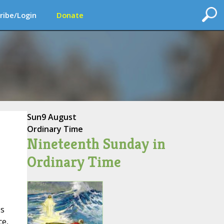
ribe/Login
Donate
Sun
9 August
Ordinary Time
Nineteenth Sunday in
Ordinary Time
es
ce,