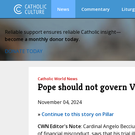
News
Commentary
Liturg
Reliable support ensures reliable Catholic insight—
become a monthly donor today.
DONATE TODAY
Catholic World News
Pope should not govern Va
November 04, 2024
»
Continue to this story on Pillar
CWN Editor's Note
: Cardinal Angelo Becci
of financial misconduct, says that his trial 