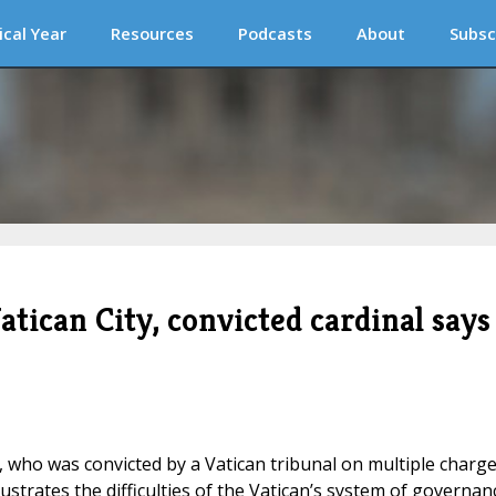
ical Year
Resources
Podcasts
About
Subsc
tican City, convicted cardinal says
u, who was convicted by a Vatican tribunal on multiple charg
illustrates the difficulties of the Vatican’s system of governan