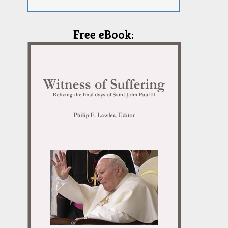
Free eBook: