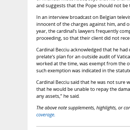
and suggests that the Pope should not be t
In an interview broadcast on Belgian televi
innocent of the charges against him, and onl
year, the cardinal’s lawyers frequently comp
proceeding, so that their client did not rec
Cardinal Becciu acknowledged that he had c
prelate’s plan for an outside audit of Vatica
worked at the time, was exempt from the ov
such exemption was indicated in the statute
Cardinal Becciu said that he was not sure w
that he would be unable to repay the damag
any assets,” he said.
The above note supplements, highlights, or corr
coverage.