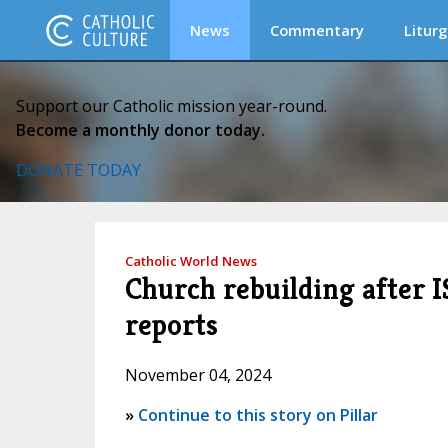
News
Commentary
Liturg
Support our Catholic mission year-round.
Become a monthly donor today.
DONATE TODAY
Catholic World News
Church rebuilding after I
reports
November 04, 2024
»
Continue to this story on Pillar