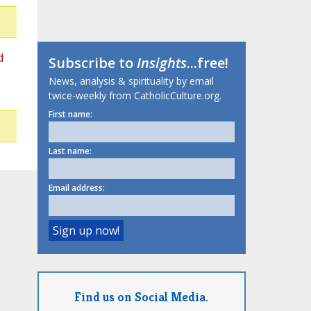
d
Subscribe to
Insights
...free!
News, analysis & spirituality by email
twice-weekly from CatholicCulture.org.
First name:
Last name:
Email address:
Find us on Social Media.