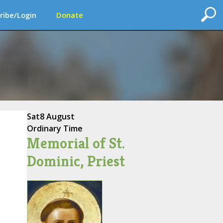
ribe/Login
Donate
Sat
8 August
Ordinary Time
Memorial of St.
Dominic, Priest