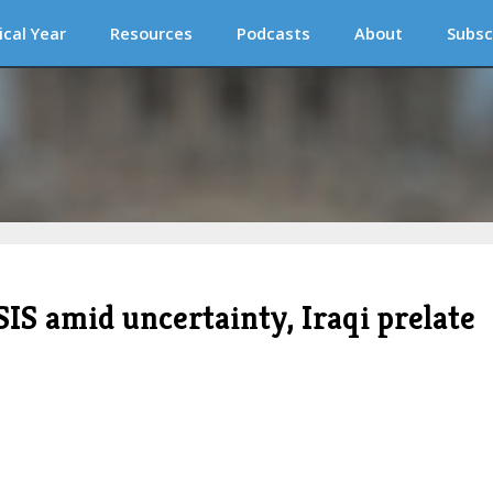
ical Year
Resources
Podcasts
About
Subsc
SIS amid uncertainty, Iraqi prelate