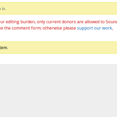
 in.
ur editing burden, only current donors are allowed to Soun
ee the comment form; otherwise please
support our work
,
tem.