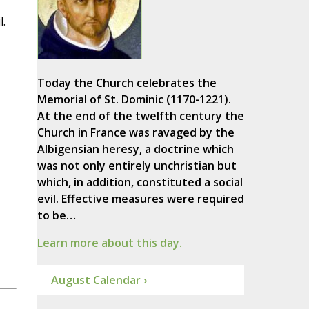
l.
Today the Church celebrates the
Memorial of St. Dominic (1170-1221).
At the end of the twelfth century the
Church in France was ravaged by the
Albigensian heresy, a doctrine which
was not only entirely unchristian but
which, in addition, constituted a social
evil. Effective measures were required
to be…
Learn more about this day.
August Calendar ›