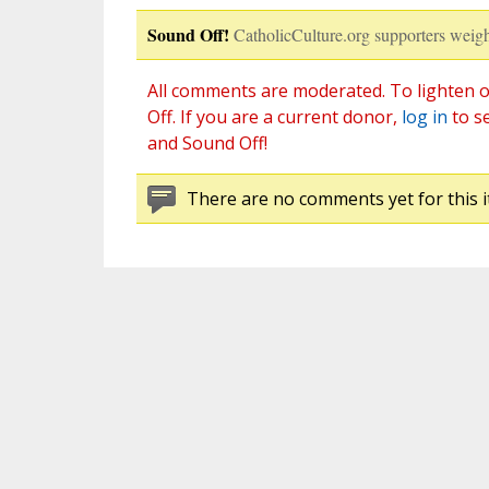
Sound Off!
CatholicCulture.org supporters weigh
All comments are moderated. To lighten o
Off. If you are a current donor,
log in
to s
and Sound Off!
There are no comments yet for this i