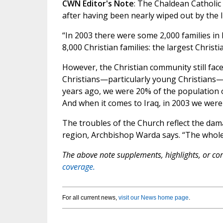
CWN Editor's Note
: The Chaldean Catholic
after having been nearly wiped out by the I
“In 2003 there were some 2,000 families in 
8,000 Christian families: the largest Christi
However, the Christian community still fac
Christians—particularly young Christians—ar
years ago, we were 20% of the population o
And when it comes to Iraq, in 2003 we were 
The troubles of the Church reflect the dam
region, Archbishop Warda says. “The whole 
The above note supplements, highlights, or corr
coverage.
For all current news,
visit our News home page
.