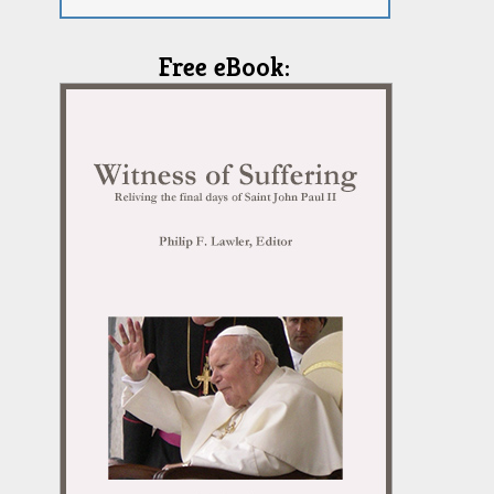
Free eBook: