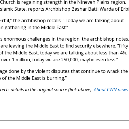
 Church is regaining strength in the Nineveh Plains region,
slamic State, reports Archbishop Bashar Batti Warda of Erbi
Erbil,” the archbishop recalls. “Today we are talking about
an gathering in the Middle East.”
es enormous challenges in the region, the archbishop notes.
e leaving the Middle East to find security elsewhere. “Fifty
f the Middle East, today we are talking about less than 4%.
over 1 million, today we are 250,000, maybe even less.”
age done by the violent disputes that continue to wrack the
of the Middle East is burning.”
ects details in the original source (link above).
About CWN news