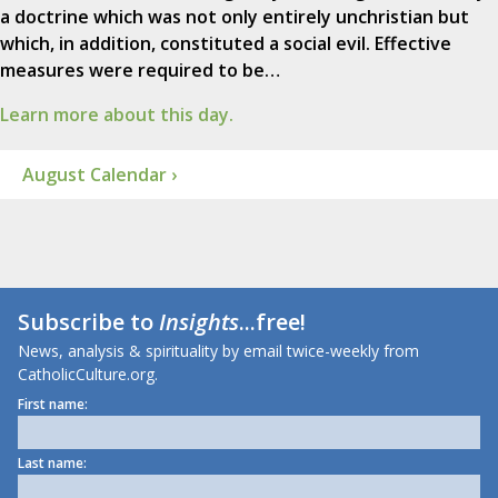
a doctrine which was not only entirely unchristian but
which, in addition, constituted a social evil. Effective
measures were required to be…
Learn more about this day.
August Calendar ›
Subscribe to
Insights
...free!
News, analysis & spirituality by email twice-weekly from
CatholicCulture.org.
First name:
Last name: