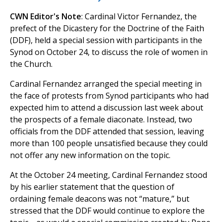
CWN Editor's Note
: Cardinal Victor Fernandez, the
prefect of the Dicastery for the Doctrine of the Faith
(DDF), held a special session with participants in the
Synod on October 24, to discuss the role of women in
the Church.
Cardinal Fernandez arranged the special meeting in
the face of protests from Synod participants who had
expected him to attend a discussion last week about
the prospects of a female diaconate. Instead, two
officials from the DDF attended that session, leaving
more than 100 people unsatisfied because they could
not offer any new information on the topic.
At the October 24 meeting, Cardinal Fernandez stood
by his earlier statement that the question of
ordaining female deacons was not “mature,” but
stressed that the DDF would continue to explore the