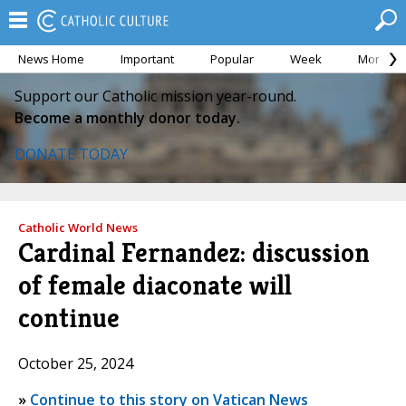
News Home
Important
Popular
Week
Month
Support our Catholic mission year-round.
Become a monthly donor today.
DONATE TODAY
Catholic World News
Cardinal Fernandez: discussion
of female diaconate will
continue
October 25, 2024
»
Continue to this story on Vatican News