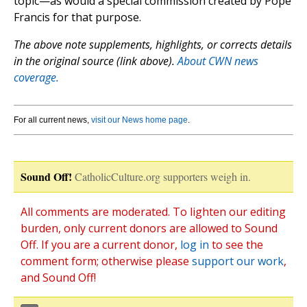
topic—as would a special commission created by Pope
Francis for that purpose.
The above note supplements, highlights, or corrects details
in the original source (link above).
About CWN news
coverage.
For all current news,
visit our News home page
.
Sound Off!
CatholicCulture.org supporters weigh in.
All comments are moderated. To lighten our editing
burden, only current donors are allowed to Sound
Off. If you are a current donor,
log in
to see the
comment form; otherwise please
support our work
,
and Sound Off!