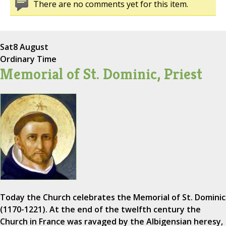
There are no comments yet for this item.
Sat
8 August
Ordinary Time
Memorial of St. Dominic, Priest
Today the Church celebrates the Memorial of St. Dominic
(1170-1221). At the end of the twelfth century the
Church in France was ravaged by the Albigensian heresy,