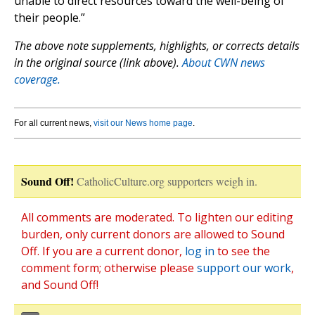
unable to direct resources toward the well-being of
their people.”
The above note supplements, highlights, or corrects details
in the original source (link above).
About CWN news
coverage.
For all current news,
visit our News home page
.
Sound Off!
CatholicCulture.org supporters weigh in.
All comments are moderated. To lighten our editing
burden, only current donors are allowed to Sound
Off. If you are a current donor,
log in
to see the
comment form; otherwise please
support our work
,
and Sound Off!