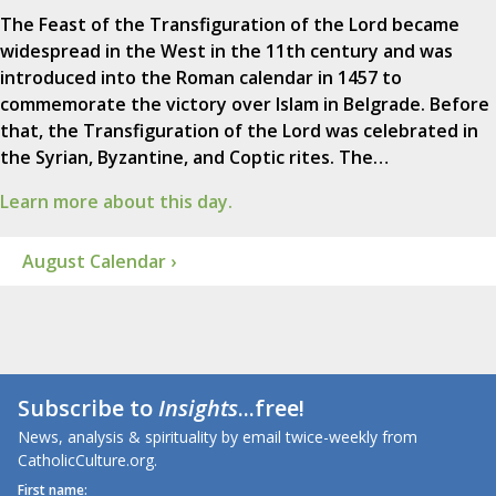
The Feast of the Transfiguration of the Lord became
widespread in the West in the 11th century and was
introduced into the Roman calendar in 1457 to
commemorate the victory over Islam in Belgrade. Before
that, the Transfiguration of the Lord was celebrated in
the Syrian, Byzantine, and Coptic rites. The…
Learn more about this day.
August Calendar ›
Subscribe to
Insights
...free!
News, analysis & spirituality by email twice-weekly from
CatholicCulture.org.
First name: