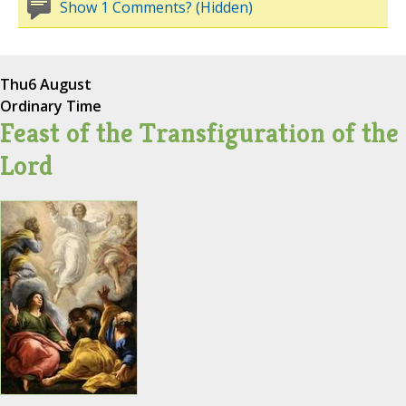
Show 1 Comments? (Hidden)
Thu
6 August
Ordinary Time
Feast of the Transfiguration of the
Lord