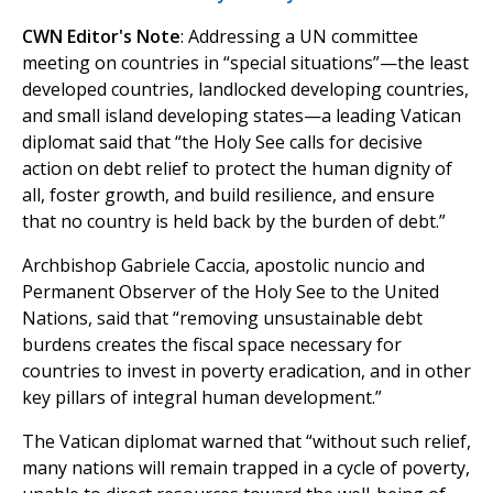
CWN Editor's Note
: Addressing a UN committee
meeting on countries in “special situations”—the least
developed countries, landlocked developing countries,
and small island developing states—a leading Vatican
diplomat said that “the Holy See calls for decisive
action on debt relief to protect the human dignity of
all, foster growth, and build resilience, and ensure
that no country is held back by the burden of debt.”
Archbishop Gabriele Caccia, apostolic nuncio and
Permanent Observer of the Holy See to the United
Nations, said that “removing unsustainable debt
burdens creates the fiscal space necessary for
countries to invest in poverty eradication, and in other
key pillars of integral human development.”
The Vatican diplomat warned that “without such relief,
many nations will remain trapped in a cycle of poverty,