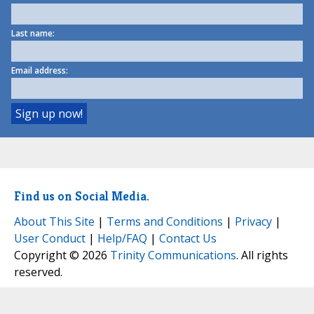
Last name:
Email address:
Find us on Social Media.
About This Site
|
Terms and Conditions
|
Privacy
|
User Conduct
|
Help/FAQ
|
Contact Us
Copyright © 2026
Trinity Communications
. All rights
reserved.