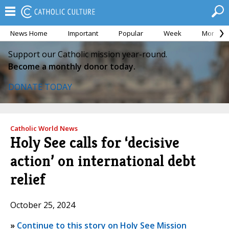
News Home
Important
Popular
Week
Month
Support our Catholic mission year-round.
Become a monthly donor today.
DONATE TODAY
Catholic World News
Holy See calls for ‘decisive
action’ on international debt
relief
October 25, 2024
»
Continue to this story on Holy See Mission