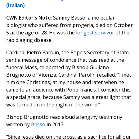
(Italian)
CWN Editor's Note
: Sammy Basso, a molecular
biologist who suffered from progeria, died on October
5 at the age of 28. He was the
longest survivor
of the
rapid aging disease.
Cardinal Pietro Parolin, the Pope’s Secretary of State,
sent a message of condolence that was read at the
funeral Mass, celebrated by Bishop Giuliano
Brugnotto of Vicenza. Cardinal Parolin recalled, “I met
him one Christmas, at my house and later when he
came to an audience with Pope Francis. I consider this
a special grace, because Sammy was a great light that
was turned on in the night of the world.”
Bishop Brugnotto read aloud a lengthy testimony
written by
Basso
in 2017.
“Since Jesus died on the cross, as a sacrifice for all our