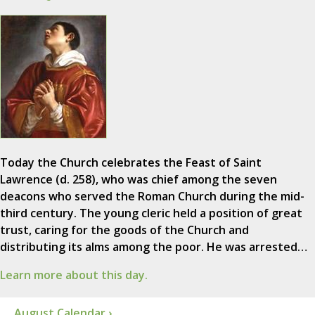
Today the Church celebrates the Feast of Saint
Lawrence (d. 258), who was chief among the seven
deacons who served the Roman Church during the mid-
third century. The young cleric held a position of great
trust, caring for the goods of the Church and
distributing its alms among the poor. He was arrested…
Learn more about this day.
August Calendar ›