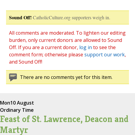
Sound Off!
CatholicCulture.org supporters weigh in.
All comments are moderated. To lighten our editing
burden, only current donors are allowed to Sound
Off. If you are a current donor,
log in
to see the
comment form; otherwise please
support our work
,
and Sound Off!
There are no comments yet for this item.
Mon
10 August
Ordinary Time
Feast of St. Lawrence, Deacon and
Martyr