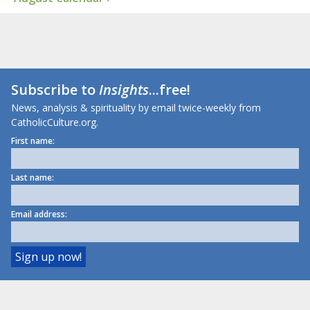
Subscribe to
Insights
...free!
News, analysis & spirituality by email twice-weekly from
CatholicCulture.org.
First name:
Last name:
Email address: