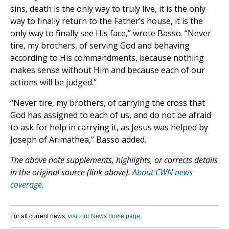
sins, death is the only way to truly live, it is the only
way to finally return to the Father’s house, it is the
only way to finally see His face,” wrote Basso. “Never
tire, my brothers, of serving God and behaving
according to His commandments, because nothing
makes sense without Him and because each of our
actions will be judged.”
“Never tire, my brothers, of carrying the cross that
God has assigned to each of us, and do not be afraid
to ask for help in carrying it, as Jesus was helped by
Joseph of Arimathea,” Basso added.
The above note supplements, highlights, or corrects details
in the original source (link above).
About CWN news
coverage.
For all current news,
visit our News home page
.