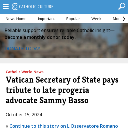
News Home
Important
Popular
Week
Month
Reliable support ensures reliable Catholic insight—
become a monthly donor today.
DONATE TODAY
Catholic World News
Vatican Secretary of State pays
tribute to late progeria
advocate Sammy Basso
October 15, 2024
»
Continue to this story on L'Osservatore Romano