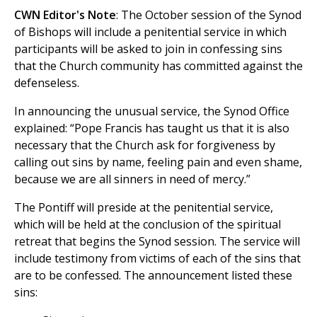
CWN Editor's Note
: The October session of the Synod
of Bishops will include a penitential service in which
participants will be asked to join in confessing sins
that the Church community has committed against the
defenseless.
In announcing the unusual service, the Synod Office
explained: “Pope Francis has taught us that it is also
necessary that the Church ask for forgiveness by
calling out sins by name, feeling pain and even shame,
because we are all sinners in need of mercy.”
The Pontiff will preside at the penitential service,
which will be held at the conclusion of the spiritual
retreat that begins the Synod session. The service will
include testimony from victims of each of the sins that
are to be confessed. The announcement listed these
sins: