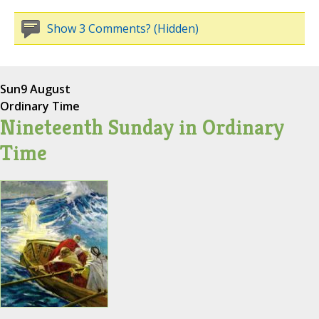
Show 3 Comments? (Hidden)
Sun
9 August
Ordinary Time
Nineteenth Sunday in Ordinary
Time