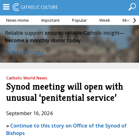
News Home
Important
Popular
Week
Month
Reliable support ensures reliable Catholic insight—
become a monthly donor today.
DONATE TODAY
Catholic World News
Synod meeting will open with
unusual ‘penitential service’
September 16, 2024
»
Continue to this story on Office of the Synod of
Bishops