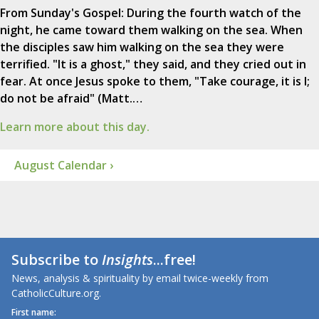
From Sunday's Gospel: During the fourth watch of the
night, he came toward them walking on the sea. When
the disciples saw him walking on the sea they were
terrified. "It is a ghost," they said, and they cried out in
fear. At once Jesus spoke to them, "Take courage, it is I;
do not be afraid" (Matt.…
Learn more about this day.
August Calendar ›
Subscribe to
Insights
...free!
News, analysis & spirituality by email twice-weekly from
CatholicCulture.org.
First name: