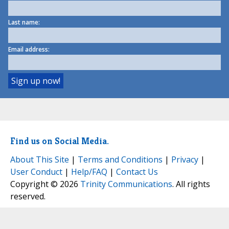
Last name:
Email address:
Find us on Social Media.
About This Site
|
Terms and Conditions
|
Privacy
|
User Conduct
|
Help/FAQ
|
Contact Us
Copyright © 2026
Trinity Communications
. All rights
reserved.