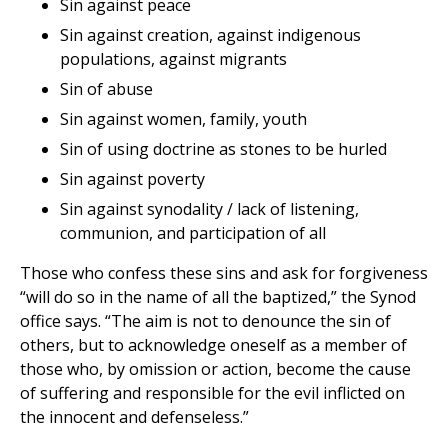
Sin against peace
Sin against creation, against indigenous
populations, against migrants
Sin of abuse
Sin against women, family, youth
Sin of using doctrine as stones to be hurled
Sin against poverty
Sin against synodality / lack of listening,
communion, and participation of all
Those who confess these sins and ask for forgiveness
“will do so in the name of all the baptized,” the Synod
office says. “The aim is not to denounce the sin of
others, but to acknowledge oneself as a member of
those who, by omission or action, become the cause
of suffering and responsible for the evil inflicted on
the innocent and defenseless.”