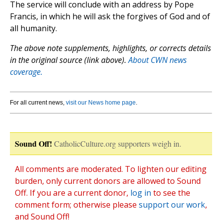
The service will conclude with an address by Pope
Francis, in which he will ask the forgives of God and of
all humanity.
The above note supplements, highlights, or corrects details
in the original source (link above).
About CWN news
coverage.
For all current news,
visit our News home page
.
Sound Off!
CatholicCulture.org supporters weigh in.
All comments are moderated. To lighten our editing
burden, only current donors are allowed to Sound
Off. If you are a current donor,
log in
to see the
comment form; otherwise please
support our work
,
and Sound Off!