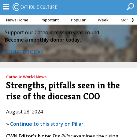
News Home
Important
Popular
Week
Month
Support our Catholic mission year-round.
Become a monthly donor today.
DONATE TODAY
Catholic World News
Strengths, pitfalls seen in the
rise of the diocesan COO
August 28, 2024
»
Continue to this story on Pillar
CWN Editor's Note
:
The Pillar
examines the rising