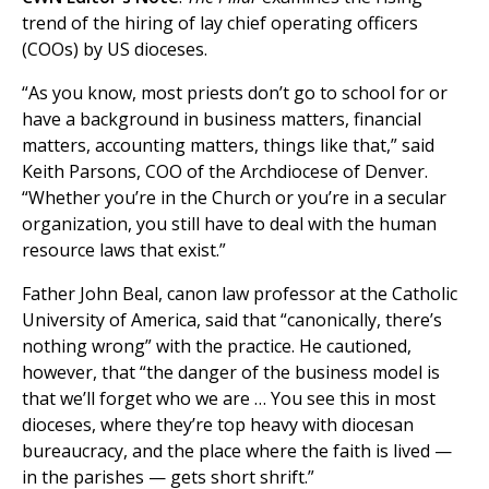
trend of the hiring of lay chief operating officers
(COOs) by US dioceses.
“As you know, most priests don’t go to school for or
have a background in business matters, financial
matters, accounting matters, things like that,” said
Keith Parsons, COO of the Archdiocese of Denver.
“Whether you’re in the Church or you’re in a secular
organization, you still have to deal with the human
resource laws that exist.”
Father John Beal, canon law professor at the Catholic
University of America, said that “canonically, there’s
nothing wrong” with the practice. He cautioned,
however, that “the danger of the business model is
that we’ll forget who we are … You see this in most
dioceses, where they’re top heavy with diocesan
bureaucracy, and the place where the faith is lived —
in the parishes — gets short shrift.”