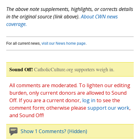
The above note supplements, highlights, or corrects details
in the original source (link above).
About CWN news
coverage.
For all current news,
visit our News home page
.
Sound Off!
CatholicCulture.org supporters weigh in.
All comments are moderated. To lighten our editing
burden, only current donors are allowed to Sound
Off. If you are a current donor,
log in
to see the
comment form; otherwise please
support our work
,
and Sound Off!
Show 1 Comments? (Hidden)