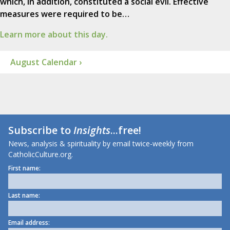
which, in addition, constituted a social evil. Effective
measures were required to be…
Learn more about this day.
August Calendar ›
Subscribe to
Insights
...free!
News, analysis & spirituality by email twice-weekly from
CatholicCulture.org.
First name:
Last name:
Email address: