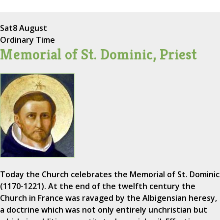
Sat
8 August
Ordinary Time
Memorial of St. Dominic, Priest
Today the Church celebrates the Memorial of St. Dominic
(1170-1221). At the end of the twelfth century the
Church in France was ravaged by the Albigensian heresy,
a doctrine which was not only entirely unchristian but