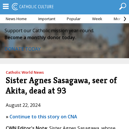
News Home
Important
Popular
Week
Month
Support our Catholic mission year-round.
Become a monthly donor today.
DONATE TODAY
Catholic World News
Sister Agnes Sasagawa, seer of
Akita, dead at 93
August 22, 2024
»
Continue to this story on CNA
CWN Editor's Note
: Sister Agnes Sasagawa, whose