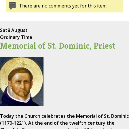
There are no comments yet for this item.
Sat
8 August
Ordinary Time
Memorial of St. Dominic, Priest
Today the Church celebrates the Memorial of St. Dominic
(1170-1221). At the end of the twelfth century the