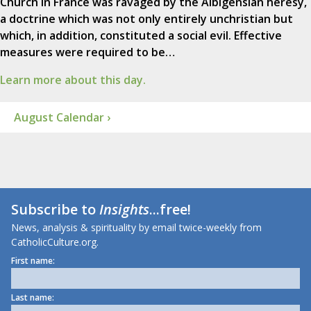
Church in France was ravaged by the Albigensian heresy,
a doctrine which was not only entirely unchristian but
which, in addition, constituted a social evil. Effective
measures were required to be…
Learn more about this day.
August Calendar ›
Subscribe to
Insights
...free!
News, analysis & spirituality by email twice-weekly from
CatholicCulture.org.
First name:
Last name: