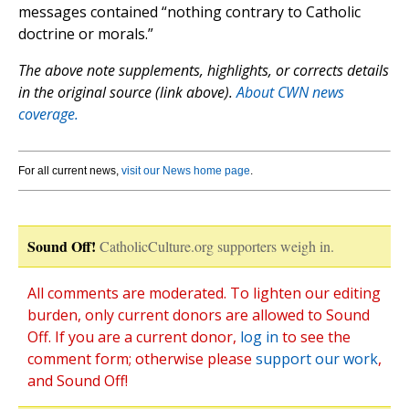
messages contained “nothing contrary to Catholic
doctrine or morals.”
The above note supplements, highlights, or corrects details
in the original source (link above).
About CWN news
coverage.
For all current news,
visit our News home page
.
Sound Off!
CatholicCulture.org supporters weigh in.
All comments are moderated. To lighten our editing
burden, only current donors are allowed to Sound
Off. If you are a current donor,
log in
to see the
comment form; otherwise please
support our work
,
and Sound Off!