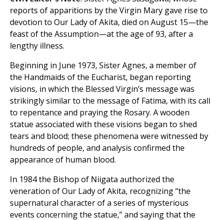
reports of apparitions by the Virgin Mary gave rise to
devotion to Our Lady of Akita, died on August 15—the
feast of the Assumption—at the age of 93, after a
lengthy illness.
Beginning in June 1973, Sister Agnes, a member of
the Handmaids of the Eucharist, began reporting
visions, in which the Blessed Virgin’s message was
strikingly similar to the message of Fatima, with its call
to repentance and praying the Rosary. A wooden
statue associated with these visions began to shed
tears and blood; these phenomena were witnessed by
hundreds of people, and analysis confirmed the
appearance of human blood.
In 1984 the Bishop of Niigata authorized the
veneration of Our Lady of Akita, recognizing “the
supernatural character of a series of mysterious
events concerning the statue,” and saying that the