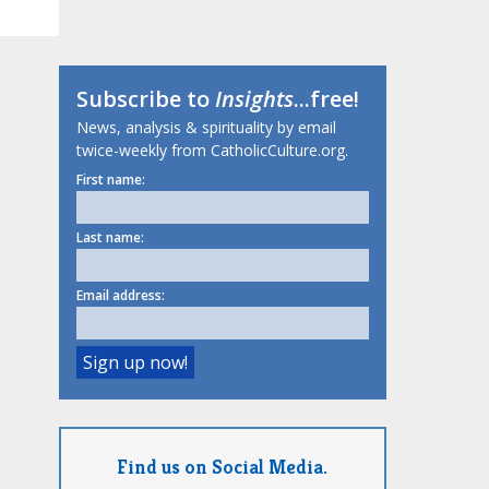
Subscribe to
Insights
...free!
News, analysis & spirituality by email
twice-weekly from CatholicCulture.org.
First name:
Last name:
Email address:
Find us on Social Media.