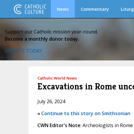
News
Commentary
Liturg
Support our Catholic mission year-round.
Become a monthly donor today.
DONATE TODAY
Catholic World News
Excavations in Rome uncov
July 26, 2024
»
Continue to this story on Smithsonian
CWN Editor's Note
: Archeologists in Rome 