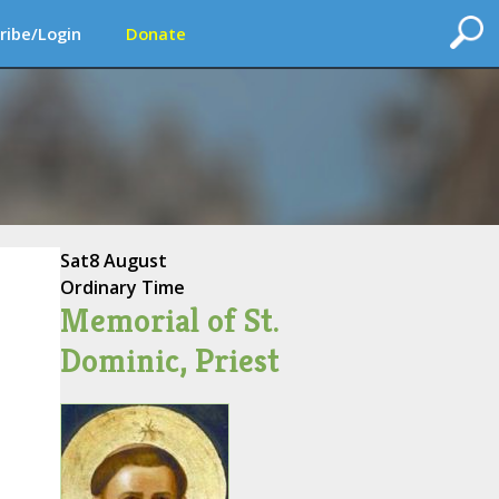
ribe/Login
Donate
Sat
8 August
Ordinary Time
Memorial of St.
Dominic, Priest