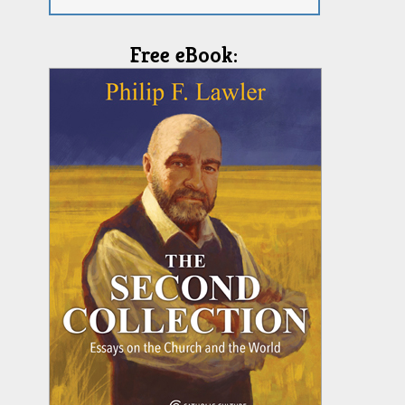
Free eBook: