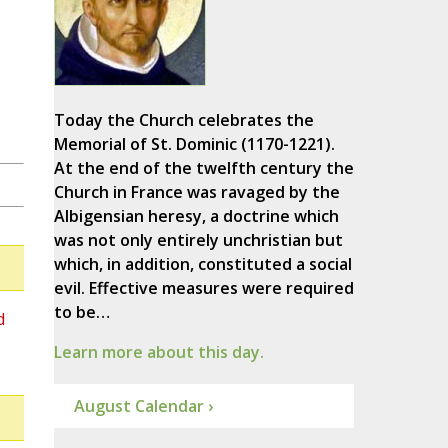
Today the Church celebrates the
Memorial of St. Dominic (1170-1221).
At the end of the twelfth century the
Church in France was ravaged by the
Albigensian heresy, a doctrine which
was not only entirely unchristian but
which, in addition, constituted a social
evil. Effective measures were required
to be…
d
Learn more about this day.
August Calendar ›