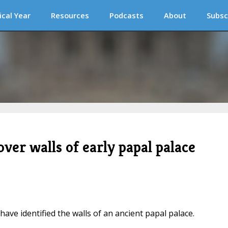
ical Year
Resources
Podcasts
About
Subsc
er walls of early papal palace
have identified the walls of an ancient papal palace.