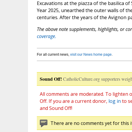
Excavations at the piazza of the basilica of
Year 2025, unearthed the outer walls of the
centuries. After the years of the Avignon 
The above note supplements, highlights, or corr
coverage.
For all current news,
visit our News home page
.
Sound Off!
CatholicCulture.org supporters weigh
All comments are moderated. To lighten o
Off. If you are a current donor,
log in
to s
and Sound Off!
There are no comments yet for this i