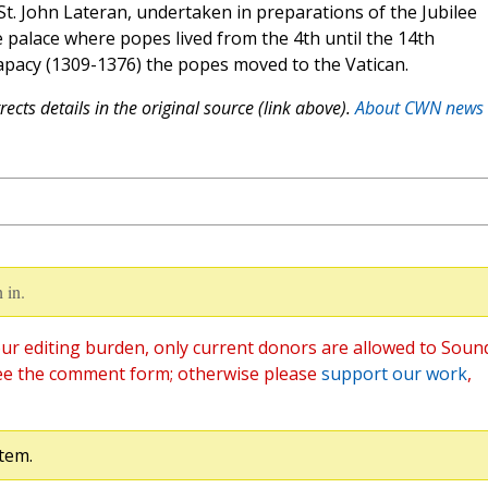
 St. John Lateran, undertaken in preparations of the Jubilee
 palace where popes lived from the 4th until the 14th
papacy (1309-1376) the popes moved to the Vatican.
ects details in the original source (link above).
About CWN news
 in.
ur editing burden, only current donors are allowed to Soun
ee the comment form; otherwise please
support our work
,
tem.