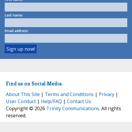
Last name:
Email address:
Find us on Social Media.
About This Site
|
Terms and Conditions
|
Privacy
|
User Conduct
|
Help/FAQ
|
Contact Us
Copyright © 2026
Trinity Communications
. All rights
reserved.