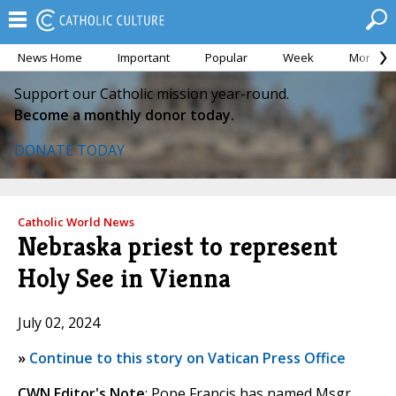
News Home
Important
Popular
Week
Month
Support our Catholic mission year-round.
Become a monthly donor today.
DONATE TODAY
Catholic World News
Nebraska priest to represent
Holy See in Vienna
July 02, 2024
»
Continue to this story on Vatican Press Office
CWN Editor's Note
: Pope Francis has named Msgr.