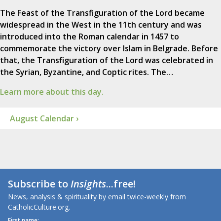
The Feast of the Transfiguration of the Lord became
widespread in the West in the 11th century and was
introduced into the Roman calendar in 1457 to
commemorate the victory over Islam in Belgrade. Before
that, the Transfiguration of the Lord was celebrated in
the Syrian, Byzantine, and Coptic rites. The…
Learn more about this day.
August Calendar ›
Subscribe to
Insights
...free!
News, analysis & spirituality by email twice-weekly from
CatholicCulture.org.
First name: