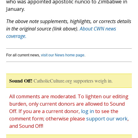
who was appointed apostolic nuncio to Zimbabwe in
January.
The above note supplements, highlights, or corrects details
in the original source (link above).
About CWN news
coverage.
For all current news,
visit our News home page
.
Sound Off!
CatholicCulture.org supporters weigh in.
All comments are moderated. To lighten our editing
burden, only current donors are allowed to Sound
Off. If you are a current donor,
log in
to see the
comment form; otherwise please
support our work
,
and Sound Off!