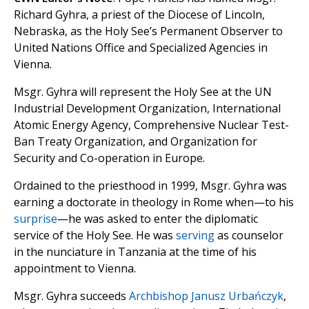
Richard Gyhra, a priest of the Diocese of Lincoln,
Nebraska, as the Holy See’s Permanent Observer to
United Nations Office and Specialized Agencies in
Vienna.
Msgr. Gyhra will represent the Holy See at the UN
Industrial Development Organization, International
Atomic Energy Agency, Comprehensive Nuclear Test-
Ban Treaty Organization, and Organization for
Security and Co-operation in Europe.
Ordained to the priesthood in 1999, Msgr. Gyhra was
earning a doctorate in theology in Rome when—to his
surprise
—he was asked to enter the diplomatic
service of the Holy See. He was
serving
as counselor
in the nunciature in Tanzania at the time of his
appointment to Vienna.
Msgr. Gyhra succeeds
Archbishop Janusz Urbańczyk
,