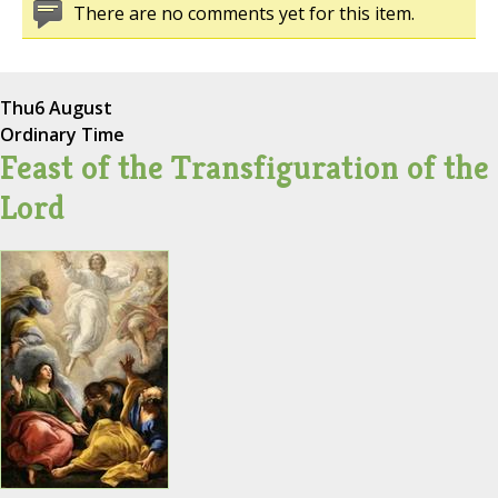
There are no comments yet for this item.
Thu
6 August
Ordinary Time
Feast of the Transfiguration of the
Lord