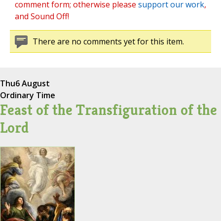
comment form; otherwise please
support our work
,
and Sound Off!
There are no comments yet for this item.
Thu
6 August
Ordinary Time
Feast of the Transfiguration of the
Lord