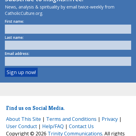
News, analysis & spirituality by email twice-weekly from
CatholicCulture.org.
First name:
Last name:
Email address:
Find us on Social Media.
About This Site
|
Terms and Conditions
|
Privacy
|
User Conduct
|
Help/FAQ
|
Contact Us
Copyright © 2026
Trinity Communications
. All rights