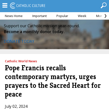
News Home
Important
Popular
Week
Month
Support our Catholic mission year-round.
Become a monthly donor today.
DONATE TODAY
Catholic World News
Pope Francis recalls
contemporary martyrs, urges
prayers to the Sacred Heart for
peace
July 02, 2024