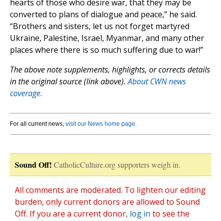
hearts of those who desire war, that they may be
converted to plans of dialogue and peace,” he said.
“Brothers and sisters, let us not forget martyred
Ukraine, Palestine, Israel, Myanmar, and many other
places where there is so much suffering due to war!”
The above note supplements, highlights, or corrects details
in the original source (link above).
About CWN news
coverage.
For all current news,
visit our News home page
.
Sound Off!
CatholicCulture.org supporters weigh in.
All comments are moderated. To lighten our editing
burden, only current donors are allowed to Sound
Off. If you are a current donor,
log in
to see the