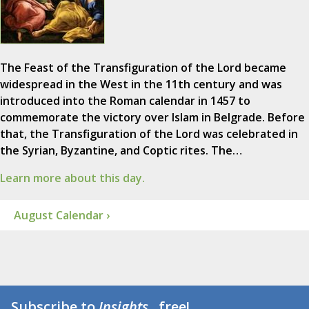
The Feast of the Transfiguration of the Lord became
widespread in the West in the 11th century and was
introduced into the Roman calendar in 1457 to
commemorate the victory over Islam in Belgrade. Before
that, the Transfiguration of the Lord was celebrated in
the Syrian, Byzantine, and Coptic rites. The…
Learn more about this day.
August Calendar ›
Subscribe to
Insights
...free!