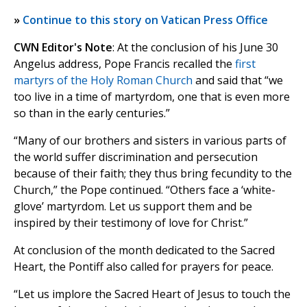
»
Continue to this story on Vatican Press Office
CWN Editor's Note
: At the conclusion of his June 30
Angelus address, Pope Francis recalled the
first
martyrs of the Holy Roman Church
and said that “we
too live in a time of martyrdom, one that is even more
so than in the early centuries.”
“Many of our brothers and sisters in various parts of
the world suffer discrimination and persecution
because of their faith; they thus bring fecundity to the
Church,” the Pope continued. “Others face a ‘white-
glove’ martyrdom. Let us support them and be
inspired by their testimony of love for Christ.”
At conclusion of the month dedicated to the Sacred
Heart, the Pontiff also called for prayers for peace.
“Let us implore the Sacred Heart of Jesus to touch the