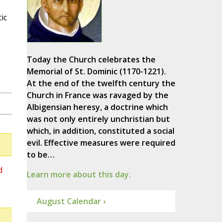
ic
Today the Church celebrates the
Memorial of St. Dominic (1170-1221).
At the end of the twelfth century the
Church in France was ravaged by the
Albigensian heresy, a doctrine which
was not only entirely unchristian but
which, in addition, constituted a social
evil. Effective measures were required
to be…
d
Learn more about this day.
August Calendar ›