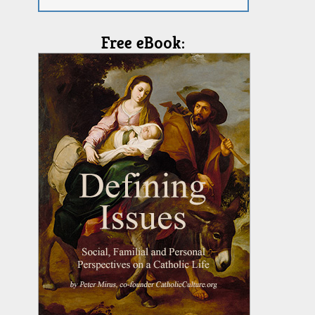
Free eBook: