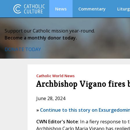
News
Commentary
Liturg
Support our Catholic mission year-round.
Become a monthly donor today.
DONATE TODAY
Catholic World News
Archbishop Vigano fires 
June 28, 2024
»
Continue to this story on Exsurgedomi
CWN Editor's Note
: In a fiery response to
Archbishop Carlo Maria Vigano has replied t