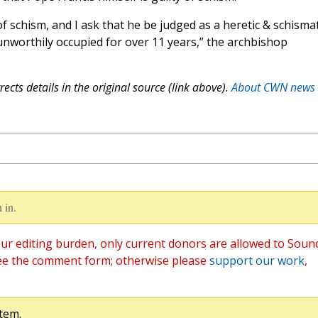
f schism, and I ask that he be judged as a heretic & schismat
worthily occupied for over 11 years,” the archbishop
ects details in the original source (link above).
About CWN news
 in.
ur editing burden, only current donors are allowed to Soun
ee the comment form; otherwise please
support our work
,
tem.