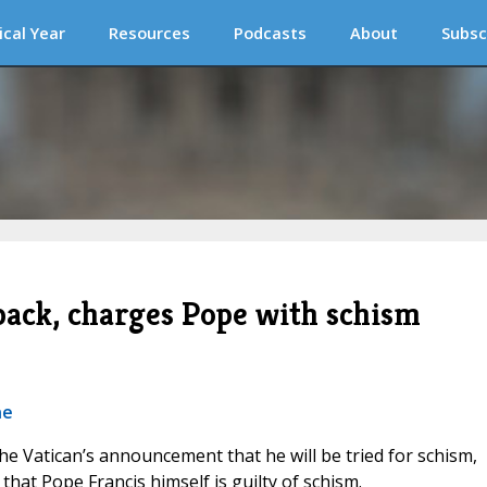
ical Year
Resources
Podcasts
About
Subsc
back, charges Pope with schism
ne
 the Vatican’s announcement that he will be tried for schism,
hat Pope Francis himself is guilty of schism.