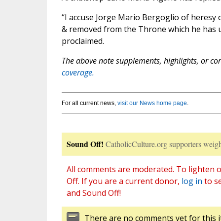
“I accuse Jorge Mario Bergoglio of heresy o
& removed from the Throne which he has un
proclaimed.
The above note supplements, highlights, or corr
coverage.
For all current news,
visit our News home page
.
Sound Off!
CatholicCulture.org supporters weigh
All comments are moderated. To lighten o
Off. If you are a current donor,
log in
to s
and Sound Off!
There are no comments yet for this i