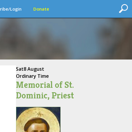
ribe/Login
Donate
Sat
8 August
Ordinary Time
Memorial of St.
Dominic, Priest