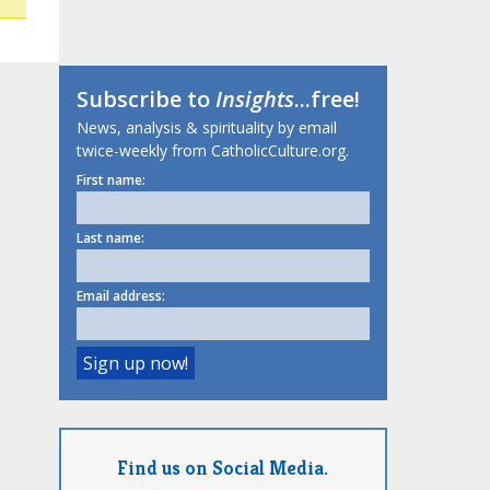
Subscribe to
Insights
...free!
News, analysis & spirituality by email
twice-weekly from CatholicCulture.org.
First name:
Last name:
Email address:
Find us on Social Media.