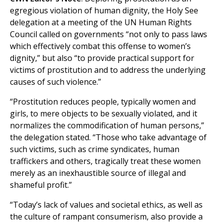
egregious violation of human dignity, the Holy See
delegation at a meeting of the UN Human Rights
Council called on governments “not only to pass laws
which effectively combat this offense to women’s
dignity,” but also “to provide practical support for
victims of prostitution and to address the underlying
causes of such violence.”
“Prostitution reduces people, typically women and
girls, to mere objects to be sexually violated, and it
normalizes the commodification of human persons,”
the delegation stated. “Those who take advantage of
such victims, such as crime syndicates, human
traffickers and others, tragically treat these women
merely as an inexhaustible source of illegal and
shameful profit.”
“Today’s lack of values and societal ethics, as well as
the culture of rampant consumerism, also provide a