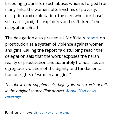
breeding ground for such abuse, which is forged from
many links: the women, often victims of poverty,
deception and exploitation; the men who ‘purchase’
such acts; [and] the exploiters and traffickers,” the
delegation added.
The delegation also praised a UN official’s
report
on
prostitution as a system of violence against women
and girls. Calling the report “a disturbing read,” the
delegation said that the work “exposes the harsh
reality of prostitution and accurately frames it as an
egregious violation of the dignity and fundamental
human rights of women and girls.”
The above note supplements, highlights, or corrects details
in the original source (link above).
About CWN news
coverage.
For all current news,
visit our News home page
.