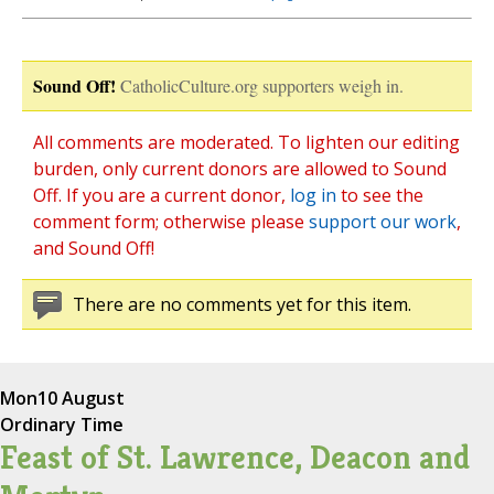
Sound Off!
CatholicCulture.org supporters weigh in.
All comments are moderated. To lighten our editing
burden, only current donors are allowed to Sound
Off. If you are a current donor,
log in
to see the
comment form; otherwise please
support our work
,
and Sound Off!
There are no comments yet for this item.
Mon
10 August
Ordinary Time
Feast of St. Lawrence, Deacon and