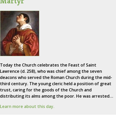
Martyr
Today the Church celebrates the Feast of Saint
Lawrence (d. 258), who was chief among the seven
deacons who served the Roman Church during the mid-
third century. The young cleric held a position of great
trust, caring for the goods of the Church and
distributing its alms among the poor. He was arrested…
Learn more about this day.