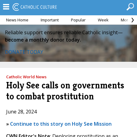
News Home
Important
Popular
Week
Month
Reliable support ensures reliable Catholic insight—
become a monthly donor today.
DONATE TODAY
Catholic World News
Holy See calls on governments
to combat prostitution
June 28, 2024
»
Continue to this story on Holy See Mission
CWN Editor's Note
: Deploring prostitution as an