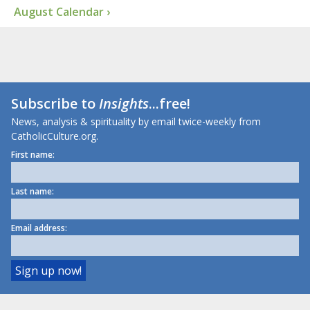
August Calendar ›
Subscribe to
Insights
...free!
News, analysis & spirituality by email twice-weekly from
CatholicCulture.org.
First name:
Last name:
Email address: