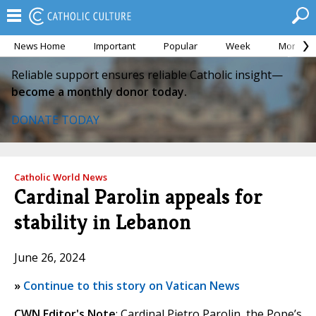
News Home
Important
Popular
Week
Month
Reliable support ensures reliable Catholic insight—
become a monthly donor today.
DONATE TODAY
Catholic World News
Cardinal Parolin appeals for
stability in Lebanon
June 26, 2024
»
Continue to this story on Vatican News
CWN Editor's Note
: Cardinal Pietro Parolin, the Pope’s