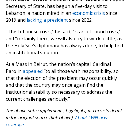
Secretary of State, has begun a five-day visit to
Lebanon, a nation mired in an
economic crisis
since
2019 and
lacking a president
since 2022.
“The Lebanese crisis,” he said, “is an all-round crisis,”
and “certainly there, we will also try to work a little, as
the Holy See’s diplomacy has always done, to help find
an institutional solution.”
At a Mass in Beirut, the nation’s capital, Cardinal
Parolin
appealed
“to all those with responsibility, so
that the election of the president may occur quickly
and that the country may once again find the
institutional stability so necessary to address the
current challenges seriously.”
The above note supplements, highlights, or corrects details
in the original source (link above).
About CWN news
coverage.