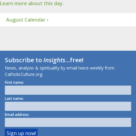
Learn more about this day.
August Calendar ›
Subscribe to
Insights
...free!
News, analysis & spirituality by email twice-weekly from
CatholicCulture.org.
First name:
Last name:
Email address: