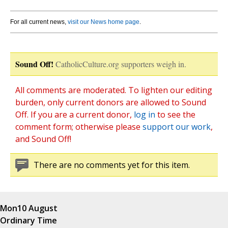
For all current news,
visit our News home page
.
Sound Off!
CatholicCulture.org supporters weigh in.
All comments are moderated. To lighten our editing
burden, only current donors are allowed to Sound
Off. If you are a current donor,
log in
to see the
comment form; otherwise please
support our work
,
and Sound Off!
There are no comments yet for this item.
Mon
10 August
Ordinary Time