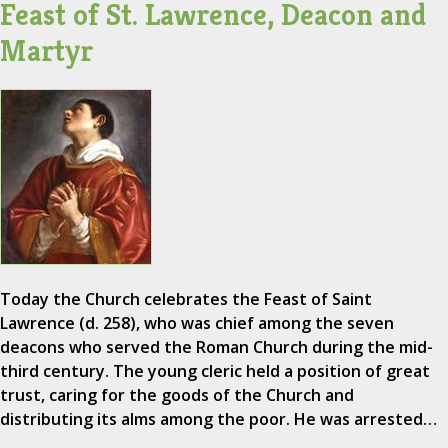
Feast of St. Lawrence, Deacon and
Martyr
Today the Church celebrates the Feast of Saint
Lawrence (d. 258), who was chief among the seven
deacons who served the Roman Church during the mid-
third century. The young cleric held a position of great
trust, caring for the goods of the Church and
distributing its alms among the poor. He was arrested…