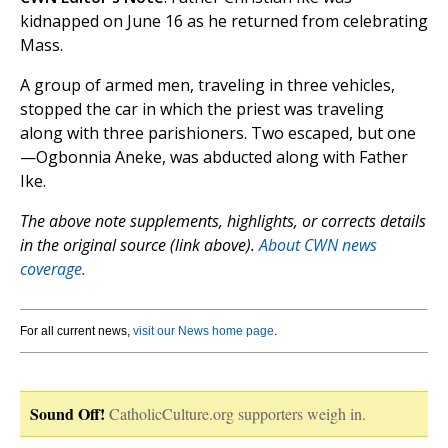
kidnapped on June 16 as he returned from celebrating
Mass.
A group of armed men, traveling in three vehicles,
stopped the car in which the priest was traveling
along with three parishioners. Two escaped, but one
—Ogbonnia Aneke, was abducted along with Father
Ike.
The above note supplements, highlights, or corrects details
in the original source (link above).
About CWN news
coverage.
For all current news,
visit our News home page
.
Sound Off!
CatholicCulture.org supporters weigh in.