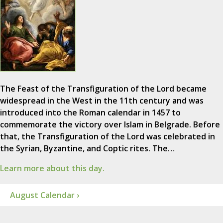
The Feast of the Transfiguration of the Lord became
widespread in the West in the 11th century and was
introduced into the Roman calendar in 1457 to
commemorate the victory over Islam in Belgrade. Before
that, the Transfiguration of the Lord was celebrated in
the Syrian, Byzantine, and Coptic rites. The…
Learn more about this day.
August Calendar ›