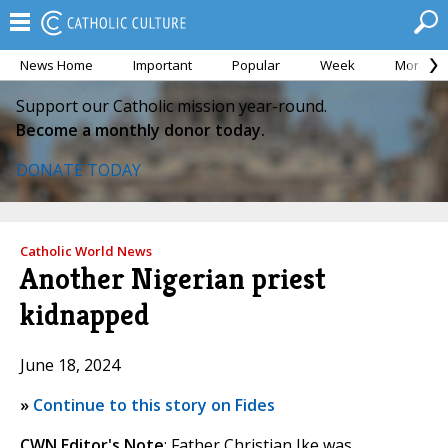
News Home
Important
Popular
Week
Month
Support our Catholic mission year-round.
Become a monthly donor today.
DONATE TODAY
Catholic World News
Another Nigerian priest
kidnapped
June 18, 2024
»
Continue to this story on Fides
CWN Editor's Note
: Father Christian Ike was