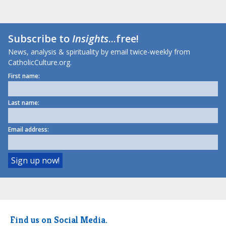
Subscribe to
Insights
...free!
News, analysis & spirituality by email twice-weekly from
CatholicCulture.org.
First name:
Last name:
Email address:
Find us on Social Media.