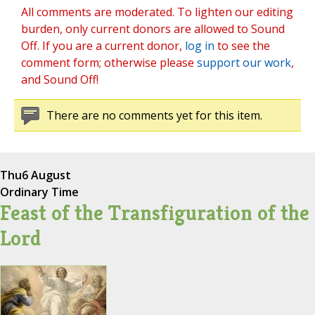
All comments are moderated. To lighten our editing
burden, only current donors are allowed to Sound
Off. If you are a current donor,
log in
to see the
comment form; otherwise please
support our work
,
and Sound Off!
There are no comments yet for this item.
Thu
6 August
Ordinary Time
Feast of the Transfiguration of the
Lord