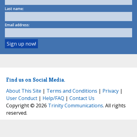
Last name:
Email address:
Find us on Social Media.
About This Site
|
Terms and Conditions
|
Privacy
|
User Conduct
|
Help/FAQ
|
Contact Us
Copyright © 2026
Trinity Communications
. All rights
reserved.