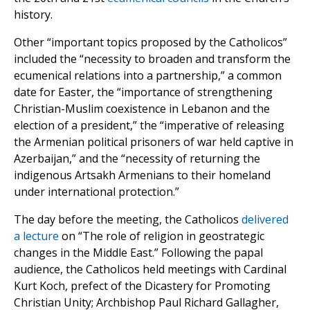
history.
Other “important topics proposed by the Catholicos”
included the “necessity to broaden and transform the
ecumenical relations into a partnership,” a common
date for Easter, the “importance of strengthening
Christian-Muslim coexistence in Lebanon and the
election of a president,” the “imperative of releasing
the Armenian political prisoners of war held captive in
Azerbaijan,” and the “necessity of returning the
indigenous Artsakh Armenians to their homeland
under international protection.”
The day before the meeting, the Catholicos
delivered
a lecture
on “The role of religion in geostrategic
changes in the Middle East.” Following the papal
audience, the Catholicos held meetings with Cardinal
Kurt Koch, prefect of the Dicastery for Promoting
Christian Unity; Archbishop Paul Richard Gallagher,