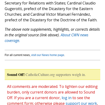
Secretary for Relations with States; Cardinal Claudio
Gugerotti, prefect of the Dicastery for the Eastern
Churches; and Cardinal Victor Manuel Fernández,
prefect of the Dicastery for the Doctrine of the Faith.
The above note supplements, highlights, or corrects details
in the original source (link above).
About CWN news
coverage.
For all current news,
visit our News home page
.
Sound Off!
CatholicCulture.org supporters weigh in.
All comments are moderated. To lighten our editing
burden, only current donors are allowed to Sound
Off. If you are a current donor,
log in
to see the
comment form; otherwise please
support our work
,