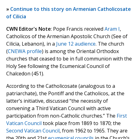
»
Continue to this story on Armenian Catholicosate
of Cilicia
CWN Editor's Note
: Pope Francis received
Aram I
,
Catholicos of the Armenian Apostolic Church (See of
Cilicia, Lebanon), in a
June 12 audience
. The church
(
CNEWA profile
) is among the Oriental Orthodox
churches that ceased to be in full communion with the
Holy See following the Ecumenical Council of
Chalcedon (451).
According to the Catholicosate (analogous to a
patriarchate), the Pontiff and the Catholicos, at the
latter’s initiative, discussed “the necessity of
convening a Third Vatican Council with active
participation from non-Catholic churches.” The
First
Vatican Council
took place from 1869 to 1870; the
Second Vatican Council
, from 1962 to 1965. They are
the 20th and 21st
ecumenical councils
in the Church’s