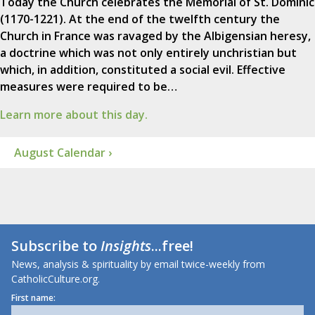
Today the Church celebrates the Memorial of St. Dominic
(1170-1221). At the end of the twelfth century the
Church in France was ravaged by the Albigensian heresy,
a doctrine which was not only entirely unchristian but
which, in addition, constituted a social evil. Effective
measures were required to be…
Learn more about this day.
August Calendar ›
Subscribe to
Insights
...free!
News, analysis & spirituality by email twice-weekly from
CatholicCulture.org.
First name: