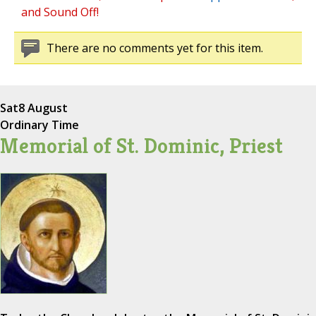
and Sound Off!
There are no comments yet for this item.
Sat
8 August
Ordinary Time
Memorial of St. Dominic, Priest