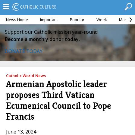
News Home
Important
Popular
Week
Month
Support our Catholic mission year-round.
Become a monthly donor today.
DONATE TODAY
Catholic World News
Armenian Apostolic leader
proposes Third Vatican
Ecumenical Council to Pope
Francis
June 13, 2024